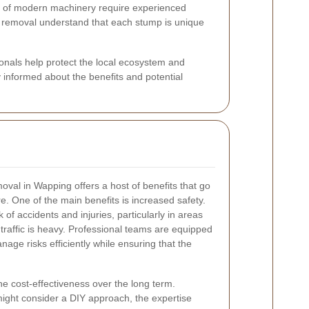
 of modern machinery require experienced
p removal understand that each stump is unique
ionals help protect the local ecosystem and
 informed about the benefits and potential
oval in Wapping offers a host of benefits that go
. One of the main benefits is increased safety.
f accidents and injuries, particularly in areas
traffic is heavy. Professional teams are equipped
anage risks efficiently while ensuring that the
he cost-effectiveness over the long term.
ght consider a DIY approach, the expertise