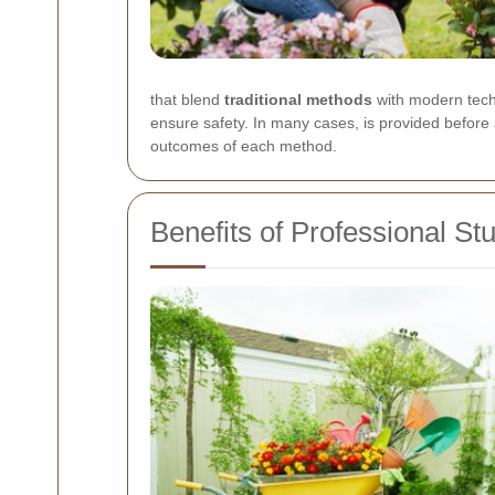
that blend
traditional methods
with modern techn
ensure safety. In many cases,
is provided before
outcomes of each method.
Benefits of Professional S