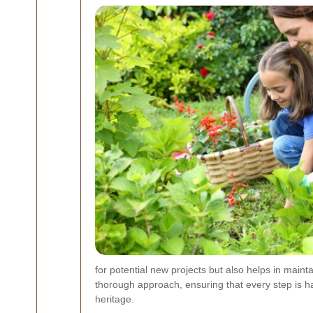
for potential new projects but also helps in mai
thorough approach, ensuring that every step is ha
heritage.