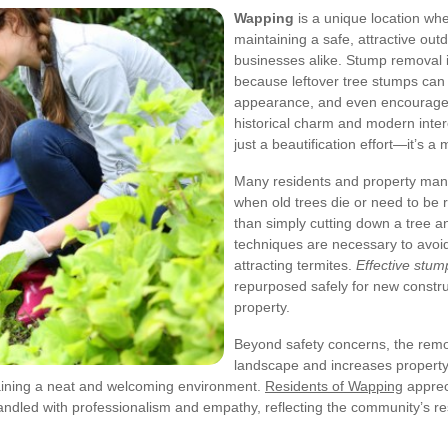
Wapping
is a unique location wh
maintaining a safe, attractive ou
businesses alike. Stump removal
because leftover tree stumps can 
appearance, and even encourage i
historical charm and modern intere
just a beautification effort—it’s a
Many residents and property man
when old trees die or need to be
than simply cutting down a tree 
techniques are necessary to avoid 
attracting termites.
Effective stu
repurposed safely for new construc
property.
Beyond safety concerns, the remo
landscape and increases property
ntaining a neat and welcoming environment.
Residents of Wapping
apprec
ndled with professionalism and empathy, reflecting the community’s res