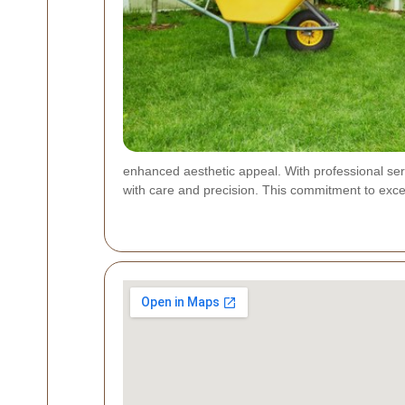
enhanced aesthetic appeal. With professional serv
with care and precision. This commitment to excell