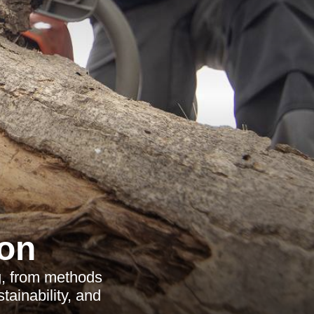
on
g, from methods
tainability, and