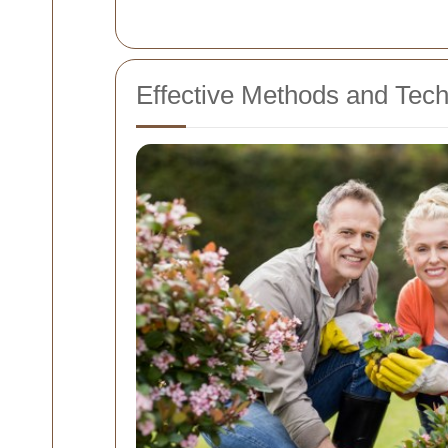
Effective Methods and Tec