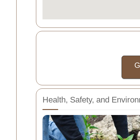
G
Health, Safety, and Enviro