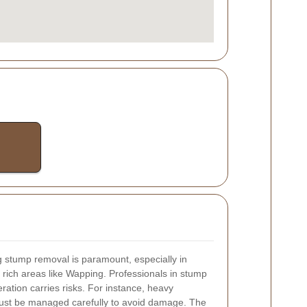
 stump removal is paramount, especially in
 rich areas like Wapping. Professionals in stump
ation carries risks. For instance, heavy
must be managed carefully to avoid damage. The