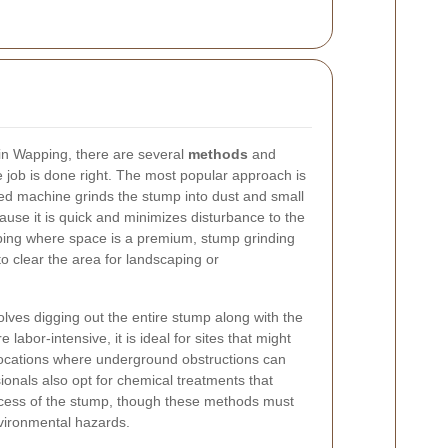
in Wapping, there are several
methods
and
e job is done right. The most popular approach is
ed machine grinds the stump into dust and small
ause it is quick and minimizes disturbance to the
pping where space is a premium, stump grinding
to clear the area for landscaping or
volves digging out the entire stump along with the
labor-intensive, it is ideal for sites that might
 locations where underground obstructions can
nals also opt for chemical treatments that
cess of the stump, though these methods must
vironmental hazards.