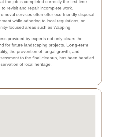
t the job is completed correctly the first time.
to revisit and repair incomplete work.
emoval services often offer eco-friendly disposal
nment while adhering to local regulations, an
nity-focused areas such as Wapping.
s provided by experts not only clears the
d for future landscaping projects.
Long-term
lity, the prevention of fungal growth, and
assessment to the final cleanup, has been handled
servation of local heritage.