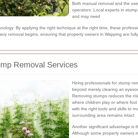
Both manual removal and the use
operators. Local experts in stum
and may need
ology. By applying the right technique at the right time, these profess
 any removal begins, ensuring that property owners in Wapping are fully
tump Removal Services
Hiring professionals for stump rem
beyond merely clearing an eyesore
Removing stumps reduces the risk o
where children play or where foot 
with the right tools and skills to m
surrounding area remains intact.
Another significant advantage is t
Although some property owners mi