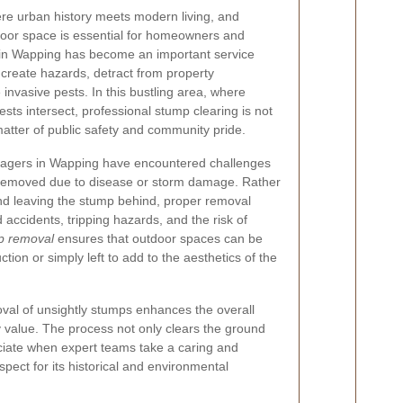
ere urban history meets modern living, and
tdoor space is essential for homeowners and
 in Wapping has become an important service
create hazards, detract from property
nvasive pests. In this bustling area, where
sts intersect, professional stump clearing is not
 matter of public safety and community pride.
agers in Wapping have encountered challenges
 removed due to disease or storm damage. Rather
and leaving the stump behind, proper removal
accidents, tripping hazards, and the risk of
mp removal
ensures that outdoor spaces can be
tion or simply left to add to the aesthetics of the
val of unsightly stumps enhances the overall
 value. The process not only clears the ground
iate when expert teams take a caring and
pect for its historical and environmental