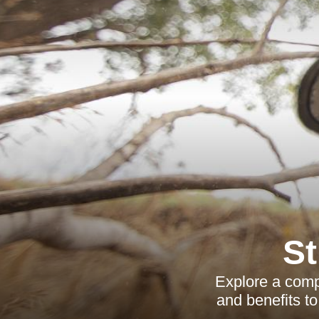
S
Explore a comp
and benefits to