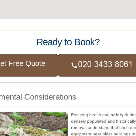
Ready to Book?
et Free Quote
nmental Considerations
Ensuring health and
safety
during
densely populated and historically
removal understand that each oper
equipment near older buildings 