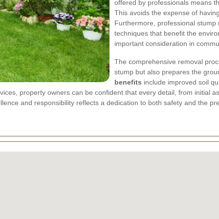
offered by professionals means tha
This avoids the expense of having 
Furthermore, professional stump r
techniques that benefit the enviro
important consideration in commu
The comprehensive removal proces
stump but also prepares the groun
benefits
include improved soil qua
ices, property owners can be confident that every detail, from initial 
ence and responsibility reflects a dedication to both safety and the pre