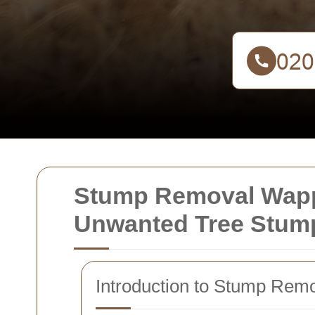
Stump Removal Wappi
Unwanted Tree Stum
Introduction to Stump Rem