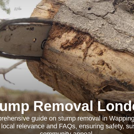
tump Removal Lond
rehensive guide on stump removal in Wappin
 local relevance and FAQs, ensuring safety, sus
community appeal.