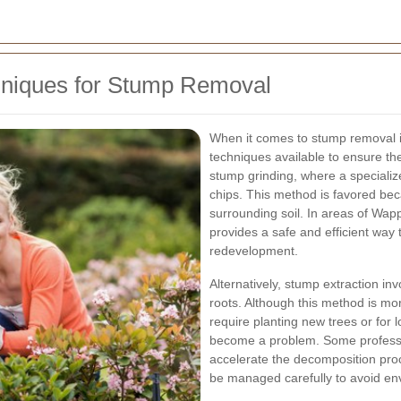
hniques for Stump Removal
When it comes to stump removal 
techniques available to ensure th
stump grinding, where a specializ
chips. This method is favored bec
surrounding soil. In areas of Wa
provides a safe and efficient way 
redevelopment.
Alternatively, stump extraction in
roots. Although this method is more 
require planting new trees or for
become a problem. Some professio
accelerate the decomposition pro
be managed carefully to avoid en