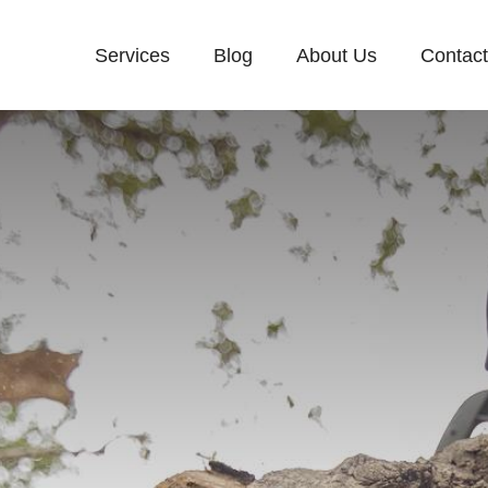
Services
Blog
About Us
Contac