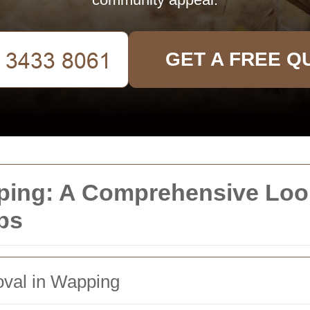
GET A FREE Q
ng: A Comprehensive Look
ps
oval in Wapping