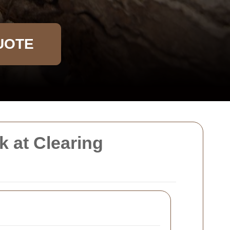
UOTE
 at Clearing