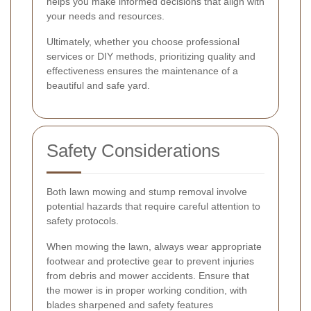
helps you make informed decisions that align with
your needs and resources.
Ultimately, whether you choose professional
services or DIY methods, prioritizing quality and
effectiveness ensures the maintenance of a
beautiful and safe yard.
Safety Considerations
Both lawn mowing and stump removal involve
potential hazards that require careful attention to
safety protocols.
When mowing the lawn, always wear appropriate
footwear and protective gear to prevent injuries
from debris and mower accidents. Ensure that
the mower is in proper working condition, with
blades sharpened and safety features