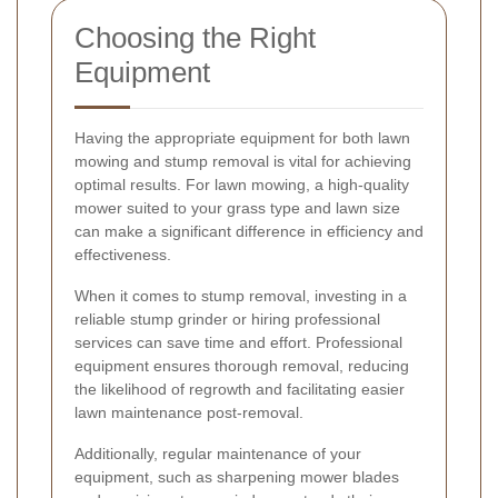
Choosing the Right
Equipment
Having the appropriate equipment for both lawn
mowing and stump removal is vital for achieving
optimal results. For lawn mowing, a high-quality
mower suited to your grass type and lawn size
can make a significant difference in efficiency and
effectiveness.
When it comes to stump removal, investing in a
reliable stump grinder or hiring professional
services can save time and effort. Professional
equipment ensures thorough removal, reducing
the likelihood of regrowth and facilitating easier
lawn maintenance post-removal.
Additionally, regular maintenance of your
equipment, such as sharpening mower blades