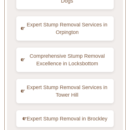
Dogs
Expert Stump Removal Services in
Orpington
Comprehensive Stump Removal
Excellence in Locksbottom
Expert Stump Removal Services in
Tower Hill
Expert Stump Removal in Brockley