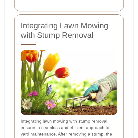
Integrating Lawn Mowing
with Stump Removal
Integrating lawn mowing with stump removal
ensures a seamless and efficient approach to
yard maintenance. After removing a stump, the