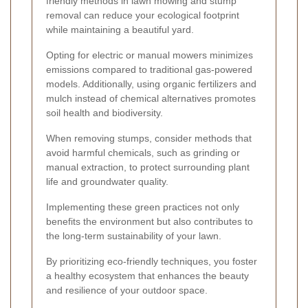
friendly methods in lawn mowing and stump
removal can reduce your ecological footprint
while maintaining a beautiful yard.
Opting for electric or manual mowers minimizes
emissions compared to traditional gas-powered
models. Additionally, using organic fertilizers and
mulch instead of chemical alternatives promotes
soil health and biodiversity.
When removing stumps, consider methods that
avoid harmful chemicals, such as grinding or
manual extraction, to protect surrounding plant
life and groundwater quality.
Implementing these green practices not only
benefits the environment but also contributes to
the long-term sustainability of your lawn.
By prioritizing eco-friendly techniques, you foster
a healthy ecosystem that enhances the beauty
and resilience of your outdoor space.