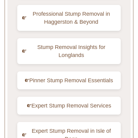
Professional Stump Removal in
Haggerston & Beyond
Stump Removal Insights for
Longlands
Pinner Stump Removal Essentials
Expert Stump Removal Services
Expert Stump Removal in Isle of