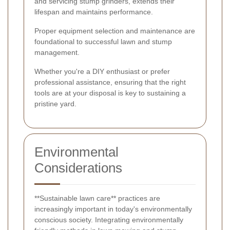
and servicing stump grinders, extends their
lifespan and maintains performance.
Proper equipment selection and maintenance are
foundational to successful lawn and stump
management.
Whether you're a DIY enthusiast or prefer
professional assistance, ensuring that the right
tools are at your disposal is key to sustaining a
pristine yard.
Environmental
Considerations
**Sustainable lawn care** practices are
increasingly important in today's environmentally
conscious society. Integrating environmentally