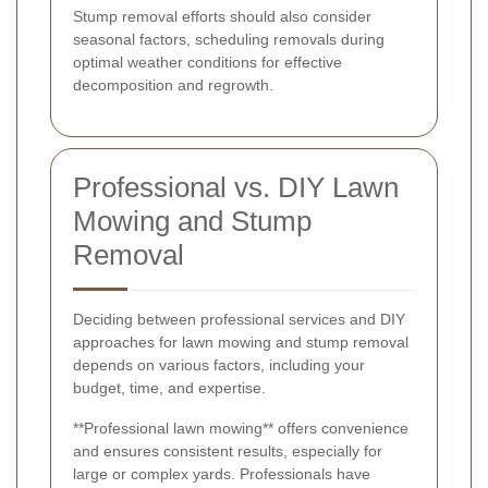
Stump removal efforts should also consider
seasonal factors, scheduling removals during
optimal weather conditions for effective
decomposition and regrowth.
Professional vs. DIY Lawn
Mowing and Stump
Removal
Deciding between professional services and DIY
approaches for lawn mowing and stump removal
depends on various factors, including your
budget, time, and expertise.
**Professional lawn mowing** offers convenience
and ensures consistent results, especially for
large or complex yards. Professionals have