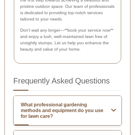
the first step towards achieving a beautiful and
pristine outdoor space. Our team of professionals
is dedicated to providing top-notch services
tailored to your needs.
Don’t wait any longer—**book your service now**
and enjoy a lush, well-maintained lawn free of
unsightly stumps. Let us help you enhance the
beauty and value of your home.
Frequently Asked Questions
What professional gardening
methods and equipment do you use
for lawn care?