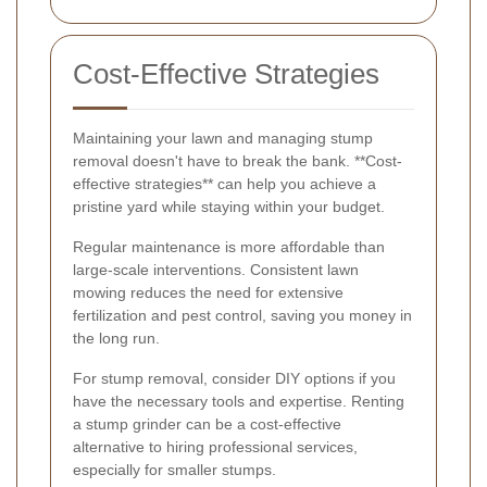
Cost-Effective Strategies
Maintaining your lawn and managing stump
removal doesn't have to break the bank. **Cost-
effective strategies** can help you achieve a
pristine yard while staying within your budget.
Regular maintenance is more affordable than
large-scale interventions. Consistent lawn
mowing reduces the need for extensive
fertilization and pest control, saving you money in
the long run.
For stump removal, consider DIY options if you
have the necessary tools and expertise. Renting
a stump grinder can be a cost-effective
alternative to hiring professional services,
especially for smaller stumps.