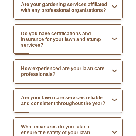
Are your gardening services affiliated
with any professional organizations?
Do you have certifications and
insurance for your lawn and stump
services?
How experienced are your lawn care
professionals?
Are your lawn care services reliable
and consistent throughout the year?
What measures do you take to
ensure the safety of your lawn