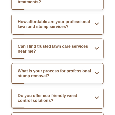
treatments?
How affordable are your professional
lawn and stump services?
Can I find trusted lawn care services
near me?
What is your process for professional
stump removal?
Do you offer eco-friendly weed
control solutions?