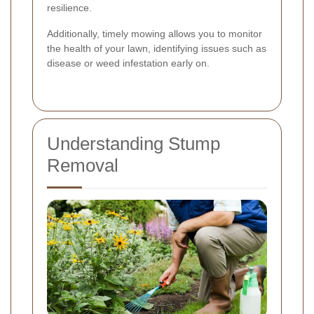
resilience.
Additionally, timely mowing allows you to monitor
the health of your lawn, identifying issues such as
disease or weed infestation early on.
Understanding Stump
Removal