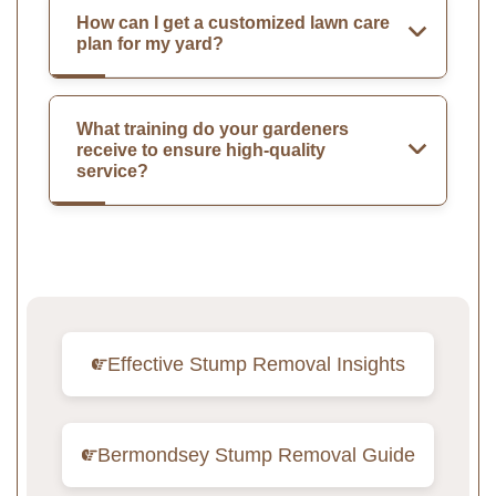
How can I get a customized lawn care
plan for my yard?
What training do your gardeners
receive to ensure high-quality
service?
Effective Stump Removal Insights
Bermondsey Stump Removal Guide