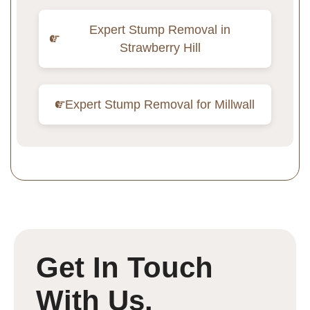
Expert Stump Removal in
Strawberry Hill
Expert Stump Removal for Millwall
Get In Touch
With Us.