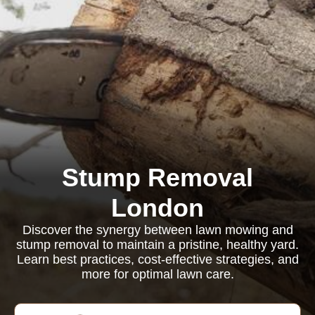
Stump Removal
London
Discover the synergy between lawn mowing and
stump removal to maintain a pristine, healthy yard.
Learn best practices, cost-effective strategies, and
more for optimal lawn care.