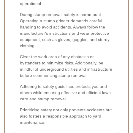
operational.
During stump removal, safety is paramount.
Operating a stump grinder demands careful
handling to avoid accidents. Always follow the
manufacturer's instructions and wear protective
equipment, such as gloves, goggles, and sturdy
clothing.
Clear the work area of any obstacles or
bystanders to minimize risks. Additionally, be
mindful of underground utilities and infrastructure
before commencing stump removal.
Adhering to safety guidelines protects you and
others while ensuring effective and efficient lawn
care and stump removal.
Prioritizing safety not only prevents accidents but
also fosters a responsible approach to yard
maintenance.