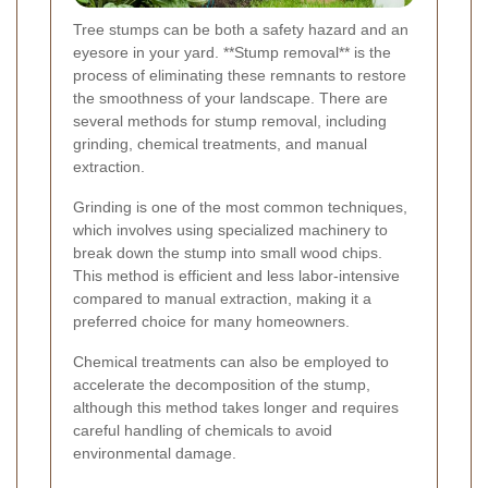
Tree stumps can be both a safety hazard and an
eyesore in your yard. **Stump removal** is the
process of eliminating these remnants to restore
the smoothness of your landscape. There are
several methods for stump removal, including
grinding, chemical treatments, and manual
extraction.
Grinding is one of the most common techniques,
which involves using specialized machinery to
break down the stump into small wood chips.
This method is efficient and less labor-intensive
compared to manual extraction, making it a
preferred choice for many homeowners.
Chemical treatments can also be employed to
accelerate the decomposition of the stump,
although this method takes longer and requires
careful handling of chemicals to avoid
environmental damage.