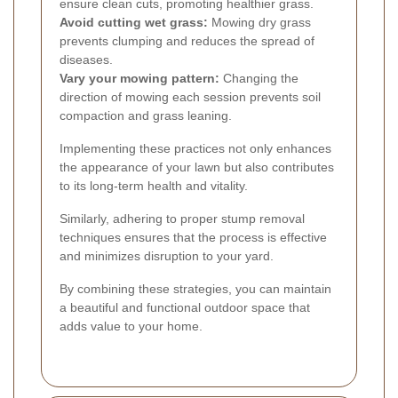
ensure clean cuts, promoting healthier grass.
Avoid cutting wet grass:
Mowing dry grass
prevents clumping and reduces the spread of
diseases.
Vary your mowing pattern:
Changing the
direction of mowing each session prevents soil
compaction and grass leaning.
Implementing these practices not only enhances
the appearance of your lawn but also contributes
to its long-term health and vitality.
Similarly, adhering to proper stump removal
techniques ensures that the process is effective
and minimizes disruption to your yard.
By combining these strategies, you can maintain
a beautiful and functional outdoor space that
adds value to your home.