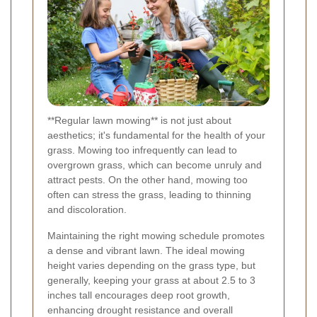
**Regular lawn mowing** is not just about
aesthetics; it's fundamental for the health of your
grass. Mowing too infrequently can lead to
overgrown grass, which can become unruly and
attract pests. On the other hand, mowing too
often can stress the grass, leading to thinning
and discoloration.
Maintaining the right mowing schedule promotes
a dense and vibrant lawn. The ideal mowing
height varies depending on the grass type, but
generally, keeping your grass at about 2.5 to 3
inches tall encourages deep root growth,
enhancing drought resistance and overall