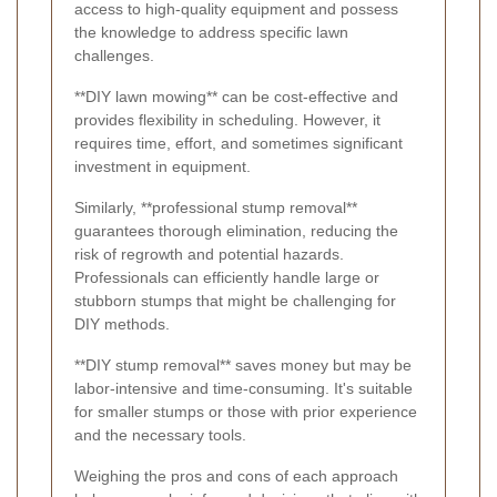
access to high-quality equipment and possess
the knowledge to address specific lawn
challenges.
**DIY lawn mowing** can be cost-effective and
provides flexibility in scheduling. However, it
requires time, effort, and sometimes significant
investment in equipment.
Similarly, **professional stump removal**
guarantees thorough elimination, reducing the
risk of regrowth and potential hazards.
Professionals can efficiently handle large or
stubborn stumps that might be challenging for
DIY methods.
**DIY stump removal** saves money but may be
labor-intensive and time-consuming. It's suitable
for smaller stumps or those with prior experience
and the necessary tools.
Weighing the pros and cons of each approach