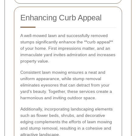
Enhancing Curb Appeal
A well-mowed lawn and successfully removed
stumps significantly enhance the **curb appeal**
of your home. First impressions matter, and an
immaculate yard invites admiration and increases
property value.
Consistent lawn mowing ensures a neat and
uniform appearance, while stump removal
eliminates eyesores that can detract from your
yard's beauty. Together, these services create a
harmonious and inviting outdoor space.
Additionally, incorporating landscaping elements
such as flower beds, shrubs, and decorative
edging complements the efforts of lawn mowing
and stump removal, resulting in a cohesive and
attractive landscape.