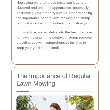
Neglecting either of these tasks can lead to a
cluttered and unkempt appearance, potentially
decreasing your property's value. Understanding
the importance of both lawn mowing and stump
removal is crucial for maintaining a pristine yard.
In this article, we will delve into the best practices
for lawn mowing in the context of stump removal,
providing you with comprehensive insights to
keep your yard in top condition.
The Importance of Regular
Lawn Mowing