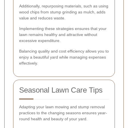
Additionally, repurposing materials, such as using
wood chips from stump grinding as mulch, adds
value and reduces waste.
Implementing these strategies ensures that your
lawn remains healthy and attractive without
excessive expenditure.
Balancing quality and cost efficiency allows you to
enjoy a beautiful yard while managing expenses
effectively.
Seasonal Lawn Care Tips
Adapting your lawn mowing and stump removal
practices to the changing seasons ensures year-
round health and beauty of your yard.