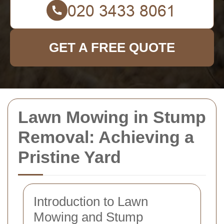
GET A FREE QUOTE
Lawn Mowing in Stump
Removal: Achieving a
Pristine Yard
Introduction to Lawn
Mowing and Stump