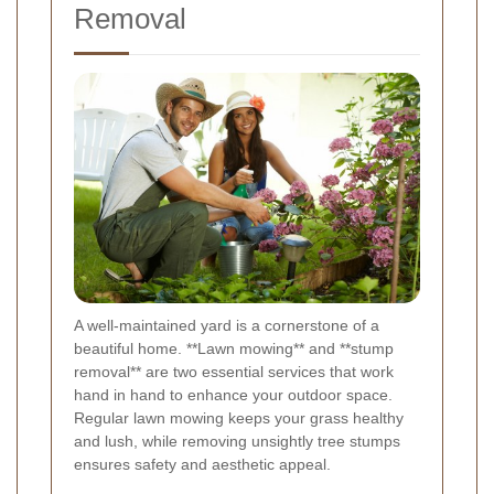
Removal
A well-maintained yard is a cornerstone of a
beautiful home. **Lawn mowing** and **stump
removal** are two essential services that work
hand in hand to enhance your outdoor space.
Regular lawn mowing keeps your grass healthy
and lush, while removing unsightly tree stumps
ensures safety and aesthetic appeal.