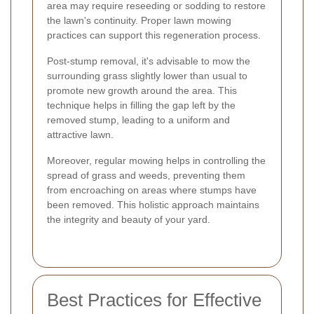
area may require reseeding or sodding to restore
the lawn's continuity. Proper lawn mowing
practices can support this regeneration process.
Post-stump removal, it's advisable to mow the
surrounding grass slightly lower than usual to
promote new growth around the area. This
technique helps in filling the gap left by the
removed stump, leading to a uniform and
attractive lawn.
Moreover, regular mowing helps in controlling the
spread of grass and weeds, preventing them
from encroaching on areas where stumps have
been removed. This holistic approach maintains
the integrity and beauty of your yard.
Best Practices for Effective