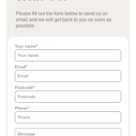
Please fill out the form below to send us an
email and we will get back to you as soon as
possible.
Your name
Email
Postcode
Phone