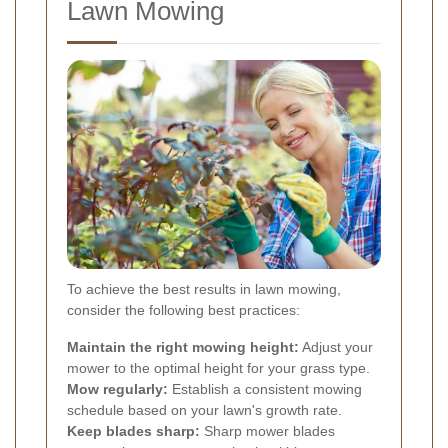
Lawn Mowing
To achieve the best results in lawn mowing,
consider the following best practices:
Maintain the right mowing height:
Adjust your
mower to the optimal height for your grass type.
Mow regularly:
Establish a consistent mowing
schedule based on your lawn's growth rate.
Keep blades sharp:
Sharp mower blades