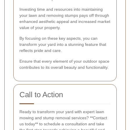
Investing time and resources into maintaining
your lawn and removing stumps pays off through
enhanced aesthetic appeal and increased market
value of your property.
By focusing on these key aspects, you can
transform your yard into a stunning feature that
reflects pride and care.
Ensure that every element of your outdoor space
contributes to its overall beauty and functionality.
Call to Action
Ready to transform your yard with expert lawn
mowing and stump removal services? **Contact
us today** to schedule a consultation and take