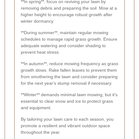
**In spring**, focus on reviving your lawn by
removing debris and preparing the soil. Mow at a
higher height to encourage robust growth after
winter dormancy.
**During summer**, maintain regular mowing
schedules to manage rapid grass growth. Ensure
adequate watering and consider shading to
prevent heat stress.
**In autumn**, reduce mowing frequency as grass
growth slows. Rake fallen leaves to prevent them
from smothering the lawn and consider preparing
for the next year's stump removal if necessary.
**Winter** demands minimal lawn mowing, but it's
essential to clear snow and ice to protect grass
and equipment.
By tailoring your lawn care to each season, you
promote a resilient and vibrant outdoor space
throughout the year.