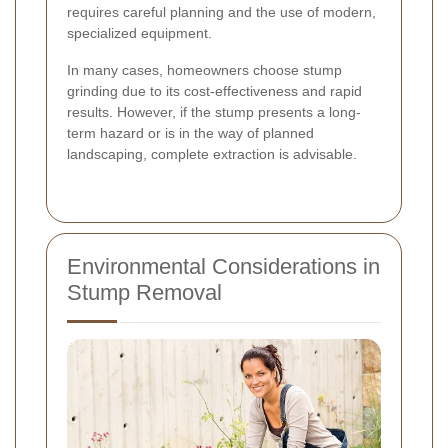
requires careful planning and the use of modern,
specialized equipment.
In many cases, homeowners choose stump
grinding due to its cost-effectiveness and rapid
results. However, if the stump presents a long-
term hazard or is in the way of planned
landscaping, complete extraction is advisable.
Environmental Considerations in
Stump Removal