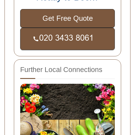
Get Free Quote
Further Local Connections