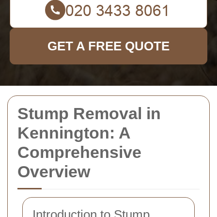
GET A FREE QUOTE
Stump Removal in
Kennington: A
Comprehensive
Overview
Introduction to Stump