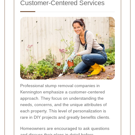
Customer-Centered Services
Professional stump removal companies in
Kennington emphasize a customer-centered
approach. They focus on understanding the
needs, concerns, and the unique attributes of
each property. This level of personalization is
rare in DIY projects and greatly benefits clients.
Homeowners are encouraged to ask questions
and discuss their plans in detail before