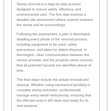
Stump removal is a step-by-step process
designed to ensure safety, efficiency, and
environmental care. The first step involves a
detailed site assessment where experts examine
the stump and its surroundings.
Following the assessment, a plan is developed,
detailing every phase of the removal process,
including equipment to be used, safety
precautions, and plans for debris disposal. In
Kennington, clear communication between the
service provider and the property owner ensures
that all potential hazards are identified ahead of
time.
The final steps include the actual removal and
cleanup. Whether using mechanical grinding or
complete stump extraction, professionals
manage every detail meticulously, ensuring that
the affected area is left clean and ready for its
next purpose.