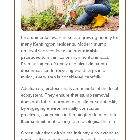
Environmental awareness is a growing priority for
many Kennington residents. Modern stump
removal services focus on
sustainable
practices
to minimize environmental impact.
From using eco-friendly chemicals in stump
decomposition to recycling wood chips into
mulch, every step is considered carefully.
Additionally, professionals are mindful of the local
ecosystem. They ensure that stump removal
does not disturb dormant plant life or soil stability.
By engaging environmentally conscious
practices, companies in Kennington demonstrate
their commitment to long-term ecological health.
Green initiatives
within the industry also extend to
energy-efficient machinery, reducing the carbon