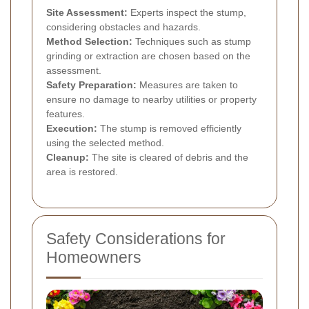
Site Assessment:
Experts inspect the stump,
considering obstacles and hazards.
Method Selection:
Techniques such as stump
grinding or extraction are chosen based on the
assessment.
Safety Preparation:
Measures are taken to
ensure no damage to nearby utilities or property
features.
Execution:
The stump is removed efficiently
using the selected method.
Cleanup:
The site is cleared of debris and the
area is restored.
Safety Considerations for
Homeowners