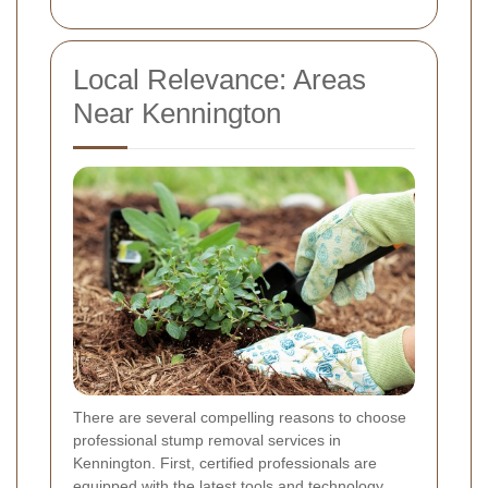
Local Relevance: Areas
Near Kennington
There are several compelling reasons to choose
professional stump removal services in
Kennington. First, certified professionals are
equipped with the latest tools and technology,