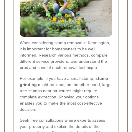
When considering stump removal in Kennington,
it is important for homeowners to be well
informed. Research various methods, compare
different service providers, and understand the
pros and cons of each removal technique.
For example, if you have a small stump,
stump
grinding
might be ideal; on the other hand, large
tree stumps near structures might require
complete extraction. Knowing your options
enables you to make the most cost-effective
decision.
Seek free consultations where experts assess
your property and explain the details of the