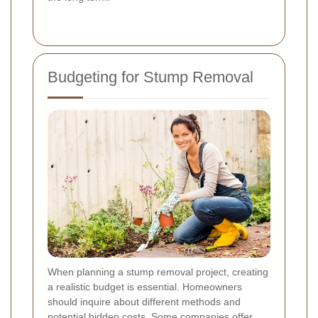
Budgeting for Stump Removal
When planning a stump removal project, creating
a realistic budget is essential. Homeowners
should inquire about different methods and
potential hidden costs. Some companies offer