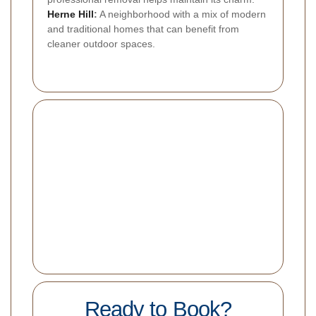
Herne Hill
:
A neighborhood with a mix of modern
and traditional homes that can benefit from
cleaner outdoor spaces.
Ready to Book?