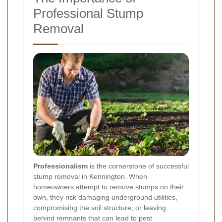
Professional Stump
Removal
Professionalism
is the cornerstone of successful
stump removal in Kennington. When
homeowners attempt to remove stumps on their
own, they risk damaging underground utilities,
compromising the soil structure, or leaving
behind remnants that can lead to pest