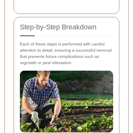
Step-by-Step Breakdown
Each of these steps is performed with careful
attention to detail, ensuring a successful removal
that prevents future complications such as
regrowth or pest infestation.