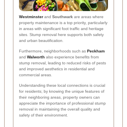
Westminster
and
Southwark
are areas where
property maintenance is a top priority, particularly
in areas with significant foot traffic and heritage
sites. Stump removal here supports both safety
and urban beautification.
Furthermore, neighborhoods such as
Peckham
and
Walworth
also experience benefits from
stump removal, leading to reduced risks of pests
and improved aesthetics in residential and
commercial areas.
Understanding these local connections is crucial
for residents; by knowing the unique features of
their neighboring areas, property owners can
appreciate the importance of professional stump
removal in maintaining the overall quality and
safety of their environment.