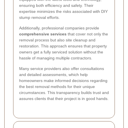
ensuring both efficiency and safety. Their
expertise minimizes the risks associated with DIY
stump removal efforts.
Additionally, professional companies provide
comprehensive services
that cover not only the
removal process but also site cleanup and
restoration. This approach ensures that property
owners get a fully serviced solution without the
hassle of managing multiple contractors.
Many service providers also offer consultations
and detailed assessments, which help
homeowners make informed decisions regarding
the best removal methods for their unique
circumstances. This transparency builds trust and
assures clients that their project is in good hands.