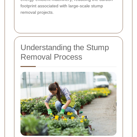
footprint associated with large-scale stump
removal projects.
Understanding the Stump
Removal Process