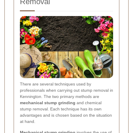
Removal
There are several techniques used by
professionals when carrying out stump removal in
Kennington. The two primary methods are
mechanical stump grinding
and chemical
stump removal. Each technique has its own
advantages and is chosen based on the situation
at hand.
Mechanical stump grinding
involves the use of