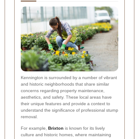
Kennington is surrounded by a number of vibrant
and historic neighborhoods that share similar
concerns regarding property maintenance,
aesthetics, and safety. These local areas have
their unique features and provide a context to
understand the significance of professional stump
removal.
For example,
Brixton
is known for its lively
culture and historic homes, where maintaining