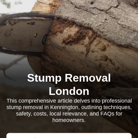
Stump Removal
London
This comprehensive article delves into professional
stump removal in Kennington, outlining techniques,
safety, costs, local relevance, and FAQs for
homeowners.