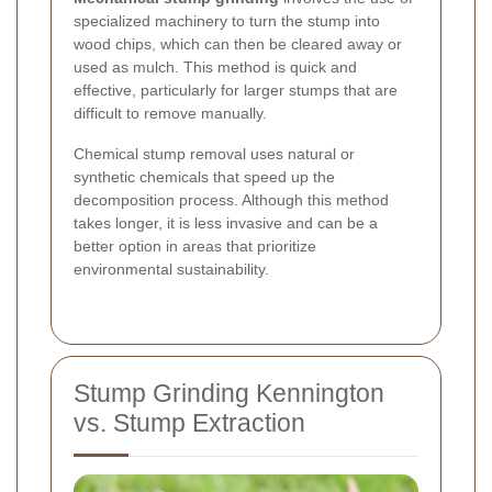
specialized machinery to turn the stump into
wood chips, which can then be cleared away or
used as mulch. This method is quick and
effective, particularly for larger stumps that are
difficult to remove manually.
Chemical stump removal uses natural or
synthetic chemicals that speed up the
decomposition process. Although this method
takes longer, it is less invasive and can be a
better option in areas that prioritize
environmental sustainability.
Stump Grinding Kennington
vs. Stump Extraction