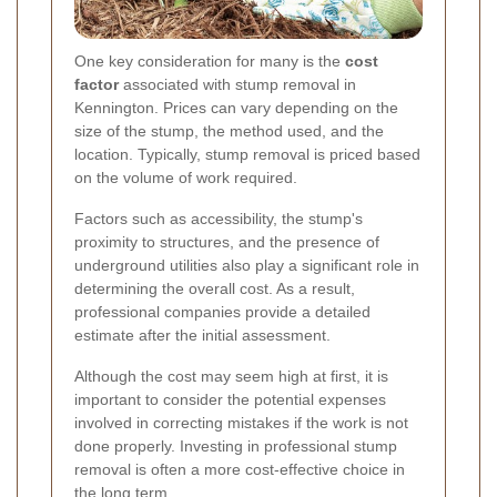
One key consideration for many is the
cost
factor
associated with stump removal in
Kennington. Prices can vary depending on the
size of the stump, the method used, and the
location. Typically, stump removal is priced based
on the volume of work required.
Factors such as accessibility, the stump's
proximity to structures, and the presence of
underground utilities also play a significant role in
determining the overall cost. As a result,
professional companies provide a detailed
estimate after the initial assessment.
Although the cost may seem high at first, it is
important to consider the potential expenses
involved in correcting mistakes if the work is not
done properly. Investing in professional stump
removal is often a more cost-effective choice in
the long term.