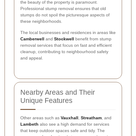
the beauty of the property is paramount.
Professional stump removal ensures that old
stumps do not spoil the picturesque aspects of
these neighborhoods.
The local businesses and residences in areas like
Camberwell
and
Stockwell
benefit from stump
removal services that focus on fast and efficient
cleanup, contributing to neighbourhood safety
and appeal.
Nearby Areas and Their
Unique Features
Other areas such as
Vauxhall
,
Streatham
, and
Lambeth
also see a high demand for services
that keep outdoor spaces safe and tidy. The