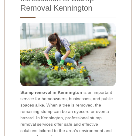
Removal Kennington
Stump removal in Kennington
is an important
service for homeowners, businesses, and public
spaces alike. When a tree is removed, the
remaining stump can be an eyesore or even a
hazard. In Kennington, professional stump
removal services offer safe and effective
solutions tailored to the area's environment and