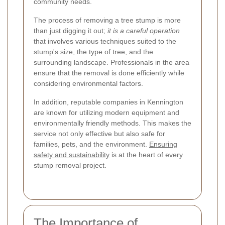
community needs.
The process of removing a tree stump is more
than just digging it out;
it is a careful operation
that involves various techniques suited to the
stump's size, the type of tree, and the
surrounding landscape. Professionals in the area
ensure that the removal is done efficiently while
considering environmental factors.
In addition, reputable companies in Kennington
are known for utilizing modern equipment and
environmentally friendly methods. This makes the
service not only effective but also safe for
families, pets, and the environment.
Ensuring
safety and sustainability
is at the heart of every
stump removal project.
The Importance of