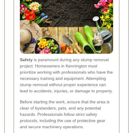
Safety
is paramount during any stump removal
project. Homeowners in Kennington must
prioritize working with professionals who have the
necessary training and equipment. Attempting
stump removal without proper experience can
lead to accidents, injuries, or damage to property.
Before starting the work, ensure that the area is
clear of bystanders, pets, and any potential
hazards. Professionals follow strict safety
protocols, including the use of protective gear
and secure machinery operations.