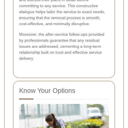
committing to any service.
This constructive
dialogue
helps tailor the service to exact needs,
ensuring that the removal process is smooth,
cost-effective, and minimally disruptive.
Moreover, the after-service follow-ups provided
by professionals guarantee that any residual
issues are addressed, cementing a long-term
relationship built on trust and effective service
delivery.
Know Your Options