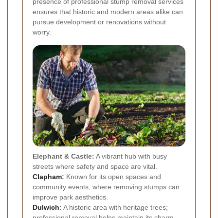
presence of professional stump removal services
ensures that historic and modern areas alike can
pursue development or renovations without
worry.
Elephant & Castle:
A vibrant hub with busy
streets where safety and space are vital.
Clapham
:
Known for its open spaces and
community events, where removing stumps can
improve park aesthetics.
Dulwich
:
A historic area with heritage trees;
professional removal helps maintain its charm.