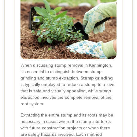
When discussing stump removal in Kennington,
it's essential to distinguish between stump
grinding and stump extraction.
Stump grinding
is typically employed to reduce a stump to a level
that is safe and visually appealing, while
stump
extraction
involves the complete removal of the
root system.
Extracting the entire stump and its roots may be
necessary in cases where the stump interferes
with future construction projects or when there
are safety hazards involved. Each method