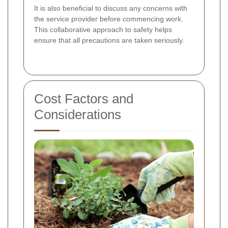
It is also beneficial to discuss any concerns with
the service provider before commencing work.
This collaborative approach to safety helps
ensure that all precautions are taken seriously.
Cost Factors and
Considerations