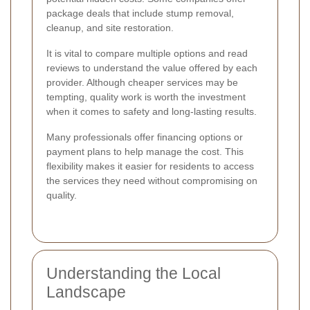
package deals that include stump removal,
cleanup, and site restoration.
It is vital to compare multiple options and read
reviews to understand the value offered by each
provider. Although cheaper services may be
tempting, quality work is worth the investment
when it comes to safety and long-lasting results.
Many professionals offer financing options or
payment plans to help manage the cost. This
flexibility makes it easier for residents to access
the services they need without compromising on
quality.
Understanding the Local
Landscape