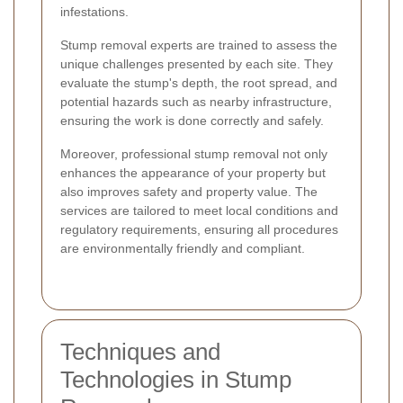
infestations.
Stump removal experts are trained to assess the
unique challenges presented by each site. They
evaluate the stump's depth, the root spread, and
potential hazards such as nearby infrastructure,
ensuring the work is done correctly and safely.
Moreover, professional stump removal not only
enhances the appearance of your property but
also improves safety and property value. The
services are tailored to meet local conditions and
regulatory requirements, ensuring all procedures
are environmentally friendly and compliant.
Techniques and
Technologies in Stump