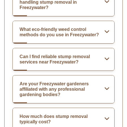
handling stump removal in
Freezywater?
What eco-friendly weed control
methods do you use in Freezywater?
Can I find reliable stump removal
services near Freezywater?
Are your Freezywater gardeners
affiliated with any professional
gardening bodies?
How much does stump removal
typically cost?