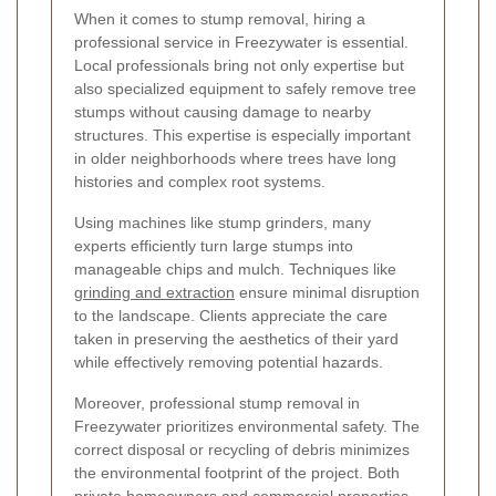
When it comes to stump removal, hiring a
professional service in Freezywater is essential.
Local professionals bring not only expertise but
also specialized equipment to safely remove tree
stumps without causing damage to nearby
structures. This expertise is especially important
in older neighborhoods where trees have long
histories and complex root systems.
Using machines like stump grinders, many
experts efficiently turn large stumps into
manageable chips and mulch. Techniques like
grinding and extraction
ensure minimal disruption
to the landscape. Clients appreciate the care
taken in preserving the aesthetics of their yard
while effectively removing potential hazards.
Moreover, professional stump removal in
Freezywater prioritizes environmental safety. The
correct disposal or recycling of debris minimizes
the environmental footprint of the project. Both