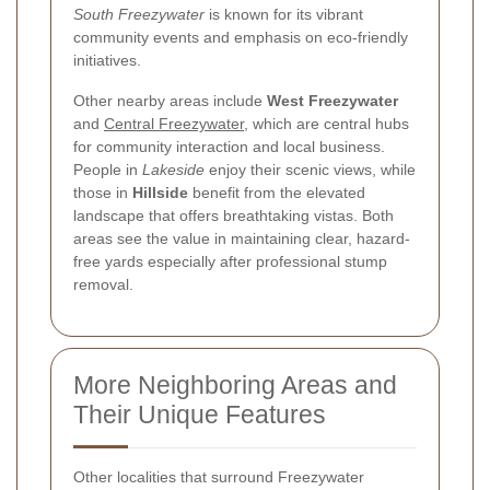
South Freezywater
is known for its vibrant
community events and emphasis on eco-friendly
initiatives.
Other nearby areas include
West Freezywater
and
Central Freezywater
, which are central hubs
for community interaction and local business.
People in
Lakeside
enjoy their scenic views, while
those in
Hillside
benefit from the elevated
landscape that offers breathtaking vistas. Both
areas see the value in maintaining clear, hazard-
free yards especially after professional stump
removal.
More Neighboring Areas and
Their Unique Features
Other localities that surround Freezywater