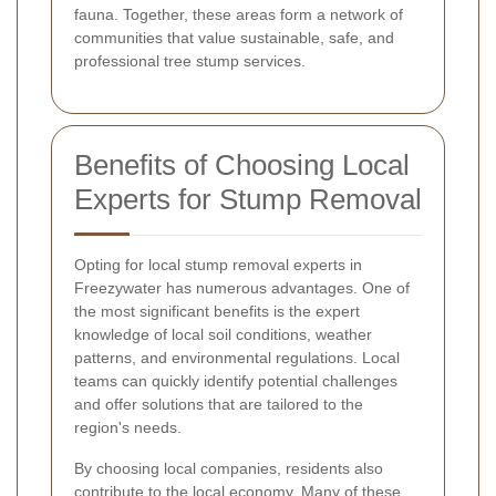
fauna. Together, these areas form a network of
communities that value sustainable, safe, and
professional tree stump services.
Benefits of Choosing Local
Experts for Stump Removal
Opting for local stump removal experts in
Freezywater has numerous advantages. One of
the most significant benefits is the expert
knowledge of local soil conditions, weather
patterns, and environmental regulations. Local
teams can quickly identify potential challenges
and offer solutions that are tailored to the
region's needs.
By choosing local companies, residents also
contribute to the local economy. Many of these