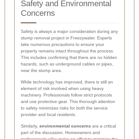
Safety and Environmental
Concerns
Safety is always a major consideration during any
stump removal project in Freezywater. Experts
take numerous precautions to ensure your
property remains intact throughout the process.
This includes confirming that there are no hidden
hazards, such as underground cables or pipes,
near the stump area.
While technology has improved, there is still an
element of risk involved when using heavy
machinery. Professionals follow strict protocols
and use protective gear. This thorough attention
to safety minimizes risks for both the service
provider and local residents.
Similarly,
environmental concerns
are a critical
part of the discussion. Homeowners and
professionals alike make an effort to minimize the