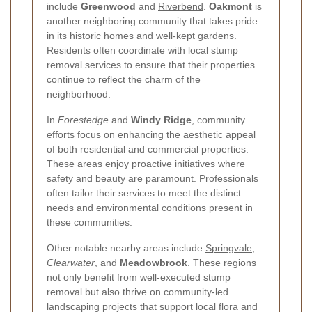
include
Greenwood
and
Riverbend
.
Oakmont
is
another neighboring community that takes pride
in its historic homes and well-kept gardens.
Residents often coordinate with local stump
removal services to ensure that their properties
continue to reflect the charm of the
neighborhood.
In
Forestedge
and
Windy Ridge
, community
efforts focus on enhancing the aesthetic appeal
of both residential and commercial properties.
These areas enjoy proactive initiatives where
safety and beauty are paramount. Professionals
often tailor their services to meet the distinct
needs and environmental conditions present in
these communities.
Other notable nearby areas include
Springvale
,
Clearwater
, and
Meadowbrook
. These regions
not only benefit from well-executed stump
removal but also thrive on community-led
landscaping projects that support local flora and