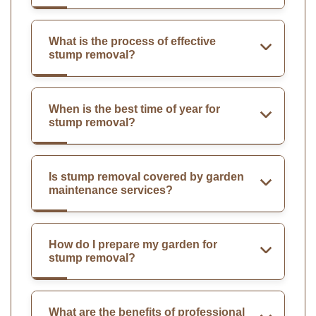
What is the process of effective
stump removal?
When is the best time of year for
stump removal?
Is stump removal covered by garden
maintenance services?
How do I prepare my garden for
stump removal?
What are the benefits of professional