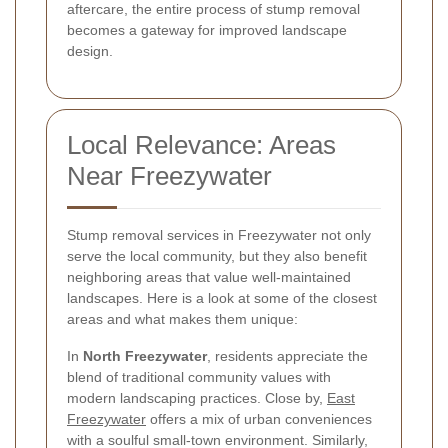
aftercare, the entire process of stump removal
becomes a gateway for improved landscape
design.
Local Relevance: Areas
Near Freezywater
Stump removal services in Freezywater not only
serve the local community, but they also benefit
neighboring areas that value well-maintained
landscapes. Here is a look at some of the closest
areas and what makes them unique:
In
North Freezywater
, residents appreciate the
blend of traditional community values with
modern landscaping practices. Close by,
East
Freezywater
offers a mix of urban conveniences
with a soulful small-town environment. Similarly,