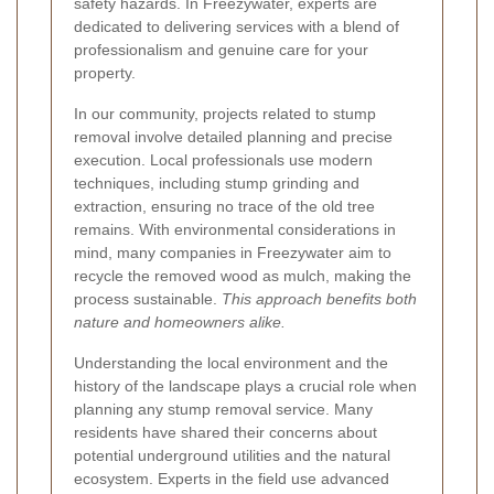
safety hazards. In Freezywater, experts are
dedicated to delivering services with a blend of
professionalism and genuine care for your
property.
In our community, projects related to stump
removal involve detailed planning and precise
execution. Local professionals use modern
techniques, including stump grinding and
extraction, ensuring no trace of the old tree
remains. With environmental considerations in
mind, many companies in Freezywater aim to
recycle the removed wood as mulch, making the
process sustainable.
This approach benefits both
nature and homeowners alike.
Understanding the local environment and the
history of the landscape plays a crucial role when
planning any stump removal service. Many
residents have shared their concerns about
potential underground utilities and the natural
ecosystem. Experts in the field use advanced