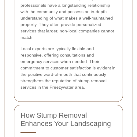
professionals have a longstanding relationship
with the community and possess an in-depth
understanding of what makes a well-maintained
property. They often provide personalized
services that larger, non-local companies cannot
match.
Local experts are typically flexible and
responsive, offering consultations and
emergency services when needed. Their
commitment to customer satisfaction is evident in
the positive word-of-mouth that continuously
strengthens the reputation of stump removal
services in the Freezywater area.
How Stump Removal
Enhances Your Landscaping