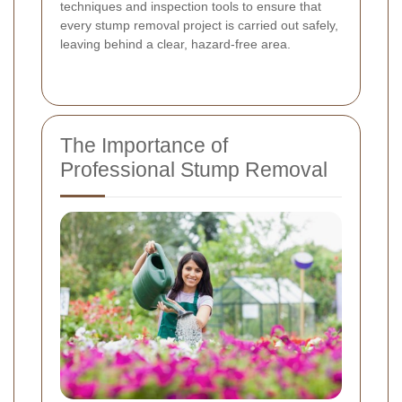
techniques and inspection tools to ensure that
every stump removal project is carried out safely,
leaving behind a clear, hazard-free area.
The Importance of
Professional Stump Removal