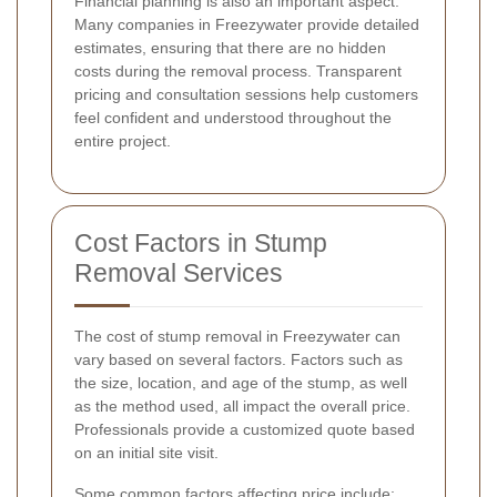
Financial planning is also an important aspect.
Many companies in Freezywater provide detailed
estimates, ensuring that there are no hidden
costs during the removal process. Transparent
pricing and consultation sessions help customers
feel confident and understood throughout the
entire project.
Cost Factors in Stump
Removal Services
The cost of stump removal in Freezywater can
vary based on several factors. Factors such as
the size, location, and age of the stump, as well
as the method used, all impact the overall price.
Professionals provide a customized quote based
on an initial site visit.
Some common factors affecting price include: