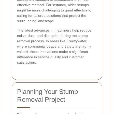
effective method. For instance, older stumps
might be more challenging to grind effectively,
calling for tailored solutions that protect the
surrounding landscape.
The latest advances in machinery help reduce
noise, dust, and disruption during the stump
removal process. In areas like Freezywater,
where community peace and safety are highly
valued, these innovations make a significant
difference in service quality and customer
satisfaction.
Planning Your Stump
Removal Project