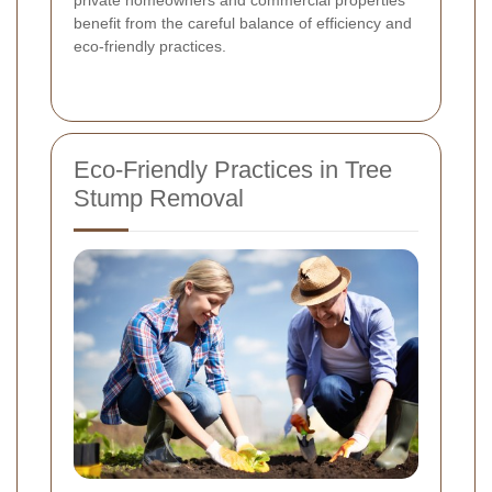
private homeowners and commercial properties
benefit from the careful balance of efficiency and
eco-friendly practices.
Eco-Friendly Practices in Tree
Stump Removal