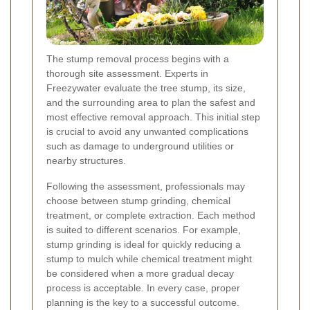
The stump removal process begins with a
thorough site assessment. Experts in
Freezywater evaluate the tree stump, its size,
and the surrounding area to plan the safest and
most effective removal approach. This initial step
is crucial to avoid any unwanted complications
such as damage to underground utilities or
nearby structures.
Following the assessment, professionals may
choose between stump grinding, chemical
treatment, or complete extraction. Each method
is suited to different scenarios. For example,
stump grinding is ideal for quickly reducing a
stump to mulch while chemical treatment might
be considered when a more gradual decay
process is acceptable. In every case, proper
planning is the key to a successful outcome.