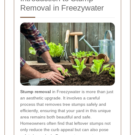
Removal in Freezywater
Stump removal
in Freezywater is more than just
an aesthetic upgrade. It involves a careful
process that removes tree stumps safely and
efficiently, ensuring that your yard in this unique
area remains both beautiful and safe.
Homeowners often find that leftover stumps not
only reduce the curb appeal but can also pose