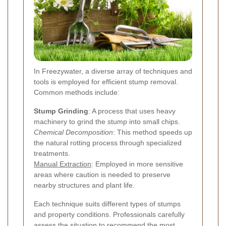
In Freezywater, a diverse array of techniques and
tools is employed for efficient stump removal.
Common methods include:
Stump Grinding
: A process that uses heavy
machinery to grind the stump into small chips.
Chemical Decomposition
: This method speeds up
the natural rotting process through specialized
treatments.
Manual Extraction
: Employed in more sensitive
areas where caution is needed to preserve
nearby structures and plant life.
Each technique suits different types of stumps
and property conditions. Professionals carefully
assess the situation to recommend the most