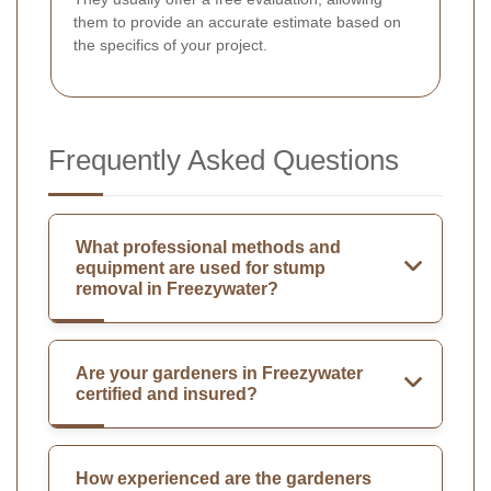
them to provide an accurate estimate based on
the specifics of your project.
Frequently Asked Questions
What professional methods and
equipment are used for stump
removal in Freezywater?
Are your gardeners in Freezywater
certified and insured?
How experienced are the gardeners