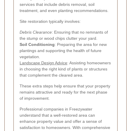
services that include debris removal, soil
treatment, and even planting recommendations.
Site restoration typically involves:
Debris Clearance
: Ensuring that no remnants of
the stump or wood chips clutter your yard.
Soil Conditioning
: Preparing the area for new
plantings and supporting the health of future
vegetation.
Landscape Design Advice
: Assisting homeowners
in choosing the right kind of plants or structures
that complement the cleared area.
These extra steps help ensure that your property
remains attractive and ready for the next phase
of improvement.
Professional companies in Freezywater
understand that a well-restored area can
enhance property value and offer a sense of
satisfaction to homeowners. With comprehensive