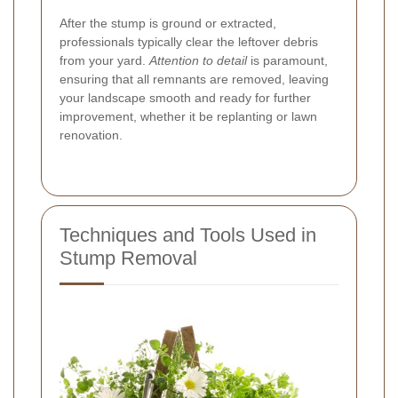
After the stump is ground or extracted,
professionals typically clear the leftover debris
from your yard.
Attention to detail
is paramount,
ensuring that all remnants are removed, leaving
your landscape smooth and ready for further
improvement, whether it be replanting or lawn
renovation.
Techniques and Tools Used in
Stump Removal