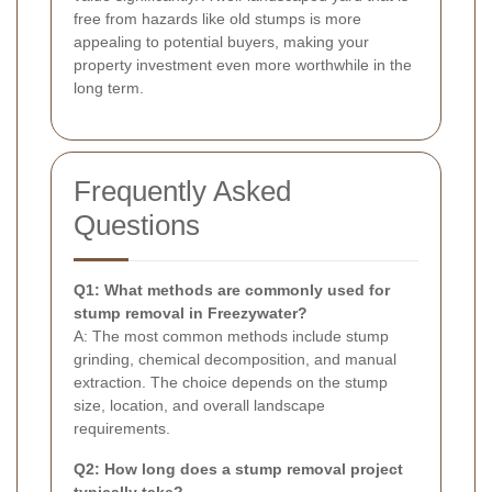
free from hazards like old stumps is more
appealing to potential buyers, making your
property investment even more worthwhile in the
long term.
Frequently Asked
Questions
Q1: What methods are commonly used for
stump removal in Freezywater?
A: The most common methods include stump
grinding, chemical decomposition, and manual
extraction. The choice depends on the stump
size, location, and overall landscape
requirements.
Q2: How long does a stump removal project
typically take?