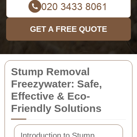
GET A FREE QUOTE
Stump Removal
Freezywater: Safe,
Effective & Eco-
Friendly Solutions
Introduction to Stump