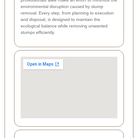
environmental disruption caused by stump
removal. Every step, from planning to execution
and disposal, is designed to maintain the
ecological balance while removing unwanted
stumps efficiently.