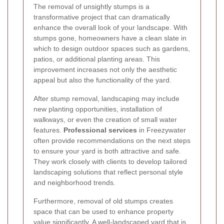
The removal of unsightly stumps is a
transformative project that can dramatically
enhance the overall look of your landscape. With
stumps gone, homeowners have a clean slate in
which to design outdoor spaces such as gardens,
patios, or additional planting areas. This
improvement increases not only the aesthetic
appeal but also the functionality of the yard.
After stump removal, landscaping may include
new planting opportunities, installation of
walkways, or even the creation of small water
features.
Professional services
in Freezywater
often provide recommendations on the next steps
to ensure your yard is both attractive and safe.
They work closely with clients to develop tailored
landscaping solutions that reflect personal style
and neighborhood trends.
Furthermore, removal of old stumps creates
space that can be used to enhance property
value significantly. A well-landscaped yard that is