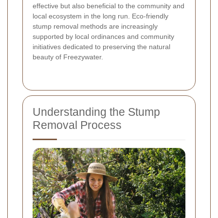
effective but also beneficial to the community and
local ecosystem in the long run. Eco-friendly
stump removal methods are increasingly
supported by local ordinances and community
initiatives dedicated to preserving the natural
beauty of Freezywater.
Understanding the Stump
Removal Process