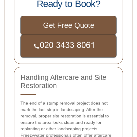
Ready to Book?
Get Free Quote
Handling Aftercare and Site
Restoration
The end of a stump removal project does not
mark the last step in landscaping. After the
removal, proper site restoration is essential to
ensure the area looks clean and ready for
replanting or other landscaping projects.
Freezywater professionals often offer aftercare