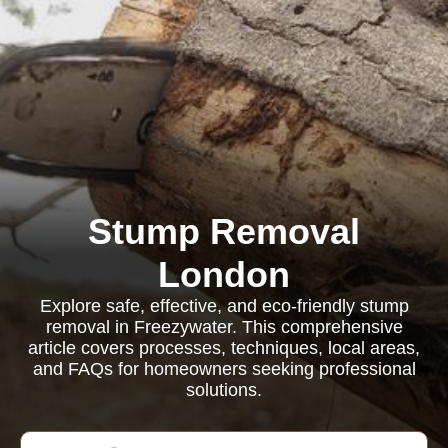
Stump Removal
London
Explore safe, effective, and eco-friendly stump
removal in Freezywater. This comprehensive
article covers processes, techniques, local areas,
and FAQs for homeowners seeking professional
solutions.