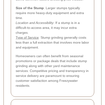
Size of the Stump
: Larger stumps typically
require more heavy-duty equipment and extra
time.
Location and Accessibility
: If a stump is in a
difficult-to-access area, it may incur extra
charges.
Type of Service
: Stump grinding generally costs
less than a full extraction that involves more labor
and equipment.
Homeowners can often benefit from seasonal
promotions or package deals that include stump
grinding along with other yard maintenance
services. Competitive pricing and transparency in
service delivery are paramount to ensuring
customer satisfaction among Freezywater
residents.