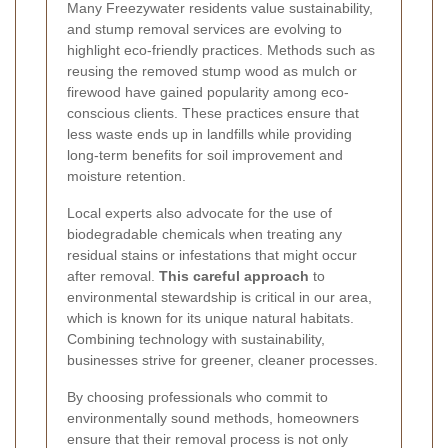
Many Freezywater residents value sustainability,
and stump removal services are evolving to
highlight eco-friendly practices. Methods such as
reusing the removed stump wood as mulch or
firewood have gained popularity among eco-
conscious clients. These practices ensure that
less waste ends up in landfills while providing
long-term benefits for soil improvement and
moisture retention.
Local experts also advocate for the use of
biodegradable chemicals when treating any
residual stains or infestations that might occur
after removal.
This careful approach
to
environmental stewardship is critical in our area,
which is known for its unique natural habitats.
Combining technology with sustainability,
businesses strive for greener, cleaner processes.
By choosing professionals who commit to
environmentally sound methods, homeowners
ensure that their removal process is not only