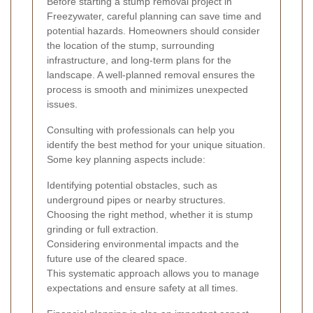
Before starting a stump removal project in
Freezywater, careful planning can save time and
potential hazards. Homeowners should consider
the location of the stump, surrounding
infrastructure, and long-term plans for the
landscape. A well-planned removal ensures the
process is smooth and minimizes unexpected
issues.
Consulting with professionals can help you
identify the best method for your unique situation.
Some key planning aspects include:
Identifying potential obstacles, such as
underground pipes or nearby structures.
Choosing the right method, whether it is stump
grinding or full extraction.
Considering environmental impacts and the
future use of the cleared space.
This systematic approach allows you to manage
expectations and ensure safety at all times.