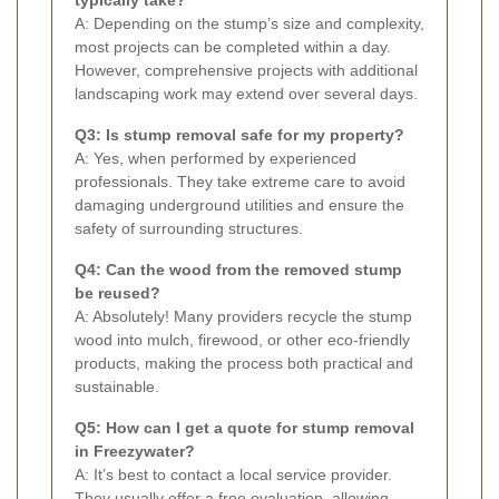
A: Depending on the stump’s size and complexity,
most projects can be completed within a day.
However, comprehensive projects with additional
landscaping work may extend over several days.
Q3: Is stump removal safe for my property?
A: Yes, when performed by experienced
professionals. They take extreme care to avoid
damaging underground utilities and ensure the
safety of surrounding structures.
Q4: Can the wood from the removed stump
be reused?
A: Absolutely! Many providers recycle the stump
wood into mulch, firewood, or other eco-friendly
products, making the process both practical and
sustainable.
Q5: How can I get a quote for stump removal
in Freezywater?
A: It’s best to contact a local service provider.
They usually offer a free evaluation, allowing