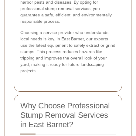
harbor pests and diseases. By opting for
professional stump removal services, you
guarantee a safe, efficient, and environmentally
responsible process.
Choosing a service provider who understands
local needs is key. In East Barnet, our experts
use the latest equipment to safely extract or grind
stumps. This process reduces hazards like
tripping and improves the overall look of your
yard, making it ready for future landscaping
projects.
Why Choose Professional
Stump Removal Services
in East Barnet?