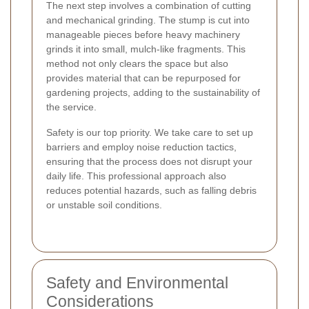
The next step involves a combination of cutting
and mechanical grinding. The stump is cut into
manageable pieces before heavy machinery
grinds it into small, mulch-like fragments. This
method not only clears the space but also
provides material that can be repurposed for
gardening projects, adding to the sustainability of
the service.
Safety is our top priority. We take care to set up
barriers and employ noise reduction tactics,
ensuring that the process does not disrupt your
daily life. This professional approach also
reduces potential hazards, such as falling debris
or unstable soil conditions.
Safety and Environmental
Considerations