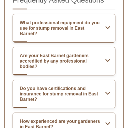
What professional equipment do you
use for stump removal in East
Barnet?
Are your East Barnet gardeners
accredited by any professional
bodies?
Do you have certifications and
insurance for stump removal in East
Barnet?
How experienced are your gardeners
in East Barnet?