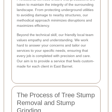
taken to maintain the integrity of the surrounding
landscape. From protecting underground utilities
to avoiding damage to nearby structures, our
methodical approach minimizes disruptions and
maximizes efficiency.
Beyond the technical skill, our friendly local team
values empathy and understanding. We work
hard to answer your concerns and tailor our
services to your specific needs, ensuring that
every job is completed with precision and care.
Our aim is to provide a service that feels custom-
made for each client in East Barnet.
The Process of Tree Stump
Removal and Stump
Grinding