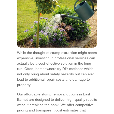
While the thought of stump extraction might seem
expensive, investing in professional services can
actually be a cost-effective solution in the long
run. Often, homeowners try DIY methods which
not only bring about safety hazards but can also
lead to additional repair costs and damage to
property.
Our affordable stump removal options in East
Barnet are designed to deliver high-quality results
without breaking the bank. We offer competitive
pricing and transparent cost estimates that