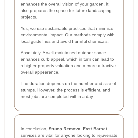
enhances the overall vision of your garden. It
also prepares the space for future landscaping
projects.
Yes, we use sustainable practices that minimize
environmental impact. Our methods comply with
local guidelines and avoid harmful chemicals.
Absolutely. A well-maintained outdoor space
enhances curb appeal, which in turn can lead to
a higher property valuation and a more attractive
overall appearance.
The duration depends on the number and size of
stumps. However, the process is efficient, and
most jobs are completed within a day.
In conclusion,
Stump Removal East Barnet
services are vital for anyone looking to rejuvenate