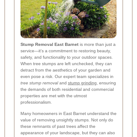
Stump Removal East Barnet
is more than just a
service—it’s a commitment to restoring beauty,
safety, and functionality to your outdoor spaces.
When tree stumps are left unchecked, they can
detract from the aesthetics of your garden and
even pose a risk. Our expert team specializes in
tree stump removal
and
stump grinding
, ensuring
the demands of both residential and commercial
properties are met with the utmost
professionalism.
Many homeowners in East Barnet understand the
value of removing unsightly stumps. Not only do
these remnants of past trees affect the
appearance of your landscape, but they can also