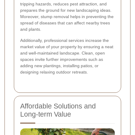
tripping hazards, reduces pest attraction, and
prepares the ground for new landscaping ideas.
Moreover, stump removal helps in preventing the
spread of diseases that can affect nearby trees
and plants.
Additionally, professional services increase the
market value of your property by ensuring a neat
and well-maintained landscape. Clean, open
spaces invite further improvements such as
adding new plantings, installing patios, or
designing relaxing outdoor retreats.
Affordable Solutions and
Long-term Value