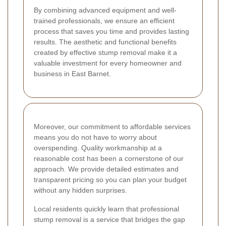
By combining advanced equipment and well-
trained professionals, we ensure an efficient
process that saves you time and provides lasting
results. The aesthetic and functional benefits
created by effective stump removal make it a
valuable investment for every homeowner and
business in East Barnet.
Moreover, our commitment to affordable services
means you do not have to worry about
overspending. Quality workmanship at a
reasonable cost has been a cornerstone of our
approach. We provide detailed estimates and
transparent pricing so you can plan your budget
without any hidden surprises.
Local residents quickly learn that professional
stump removal is a service that bridges the gap