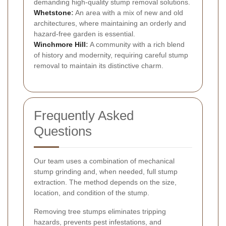
demanding high-quality stump removal solutions.
Whetstone
:
An area with a mix of new and old
architectures, where maintaining an orderly and
hazard-free garden is essential.
Winchmore Hill
:
A community with a rich blend
of history and modernity, requiring careful stump
removal to maintain its distinctive charm.
Frequently Asked
Questions
Our team uses a combination of mechanical
stump grinding and, when needed, full stump
extraction. The method depends on the size,
location, and condition of the stump.
Removing tree stumps eliminates tripping
hazards, prevents pest infestations, and