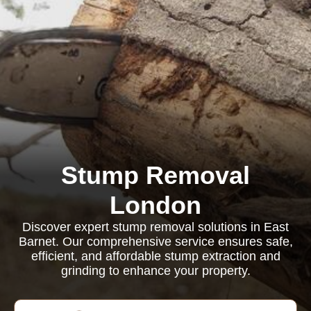
Stump Removal
London
Discover expert stump removal solutions in East
Barnet. Our comprehensive service ensures safe,
efficient, and affordable stump extraction and
grinding to enhance your property.