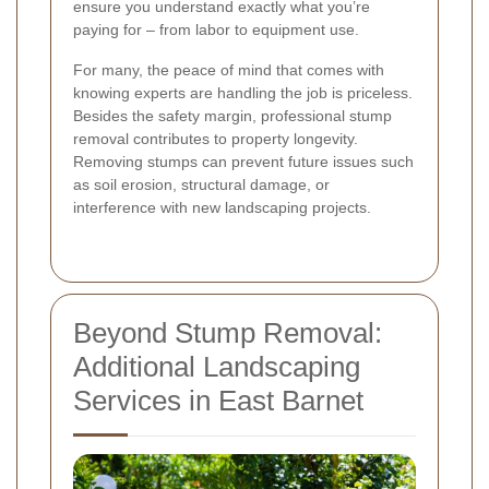
ensure you understand exactly what you’re
paying for – from labor to equipment use.
For many, the peace of mind that comes with
knowing experts are handling the job is priceless.
Besides the safety margin, professional stump
removal contributes to property longevity.
Removing stumps can prevent future issues such
as soil erosion, structural damage, or
interference with new landscaping projects.
Beyond Stump Removal:
Additional Landscaping
Services in East Barnet