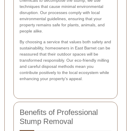
chemicals to decompose the stump, we use
techniques that cause minimal environmental
disruption. Our processes comply with local
environmental guidelines, ensuring that your
property remains safe for plants, animals, and
people alike.
By choosing a service that values both safety and
sustainability, homeowners in East Barnet can be
reassured that their outdoor spaces will be
transformed responsibly. Our eco-friendly milling
and careful disposal methods mean you
contribute positively to the local ecosystem while
enhancing your property's appeal.
Benefits of Professional
Stump Removal