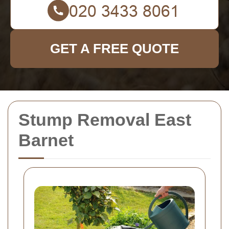
GET A FREE QUOTE
Stump Removal East
Barnet