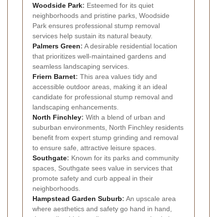
Woodside Park
:
Esteemed for its quiet
neighborhoods and pristine parks, Woodside
Park ensures professional stump removal
services help sustain its natural beauty.
Palmers Green
:
A desirable residential location
that prioritizes well-maintained gardens and
seamless landscaping services.
Friern Barnet
:
This area values tidy and
accessible outdoor areas, making it an ideal
candidate for professional stump removal and
landscaping enhancements.
North Finchley
:
With a blend of urban and
suburban environments, North Finchley residents
benefit from expert stump grinding and removal
to ensure safe, attractive leisure spaces.
Southgate
:
Known for its parks and community
spaces, Southgate sees value in services that
promote safety and curb appeal in their
neighborhoods.
Hampstead Garden Suburb
:
An upscale area
where aesthetics and safety go hand in hand,