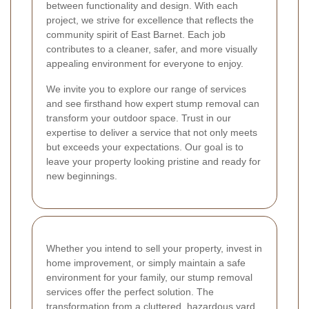
between functionality and design. With each
project, we strive for excellence that reflects the
community spirit of East Barnet. Each job
contributes to a cleaner, safer, and more visually
appealing environment for everyone to enjoy.
We invite you to explore our range of services
and see firsthand how expert stump removal can
transform your outdoor space. Trust in our
expertise to deliver a service that not only meets
but exceeds your expectations. Our goal is to
leave your property looking pristine and ready for
new beginnings.
Whether you intend to sell your property, invest in
home improvement, or simply maintain a safe
environment for your family, our stump removal
services offer the perfect solution. The
transformation from a cluttered, hazardous yard