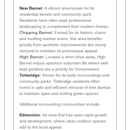
New Barnet
:
A vibrant area known for its
residential streets and community spirit.
Residents here often seek professional
landscaping to complement their modern homes.
Chipping Barnet:
Famed for its historic charm
and bustling market scene, this area benefits
greatly from aesthetic improvements like stump
removal to maintain its picturesque appeal.
High Barnet:
Located a short drive away, High
Barnet enjoys spacious suburban life where well-
kept gardens are a priority for homeowners.
Totteridge
:
Known for its leafy surroundings and
community parks, Totteridge residents often
invest in safe and efficient removal of tree stumps
to maintain open and inviting green spaces.
Additional surrounding communities include:
Edmonton
:
An area that has seen rapid growth
and development, where clean outdoor spaces
add to the local appeal.