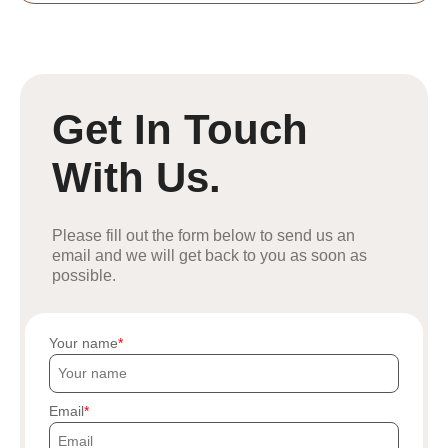
Get In Touch
With Us.
Please fill out the form below to send us an
email and we will get back to you as soon as
possible.
Your name
Email