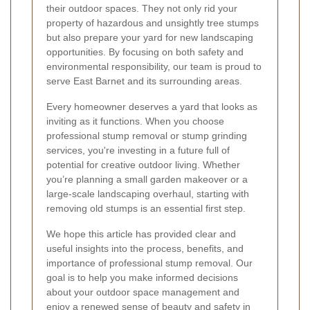
their outdoor spaces. They not only rid your
property of hazardous and unsightly tree stumps
but also prepare your yard for new landscaping
opportunities. By focusing on both safety and
environmental responsibility, our team is proud to
serve East Barnet and its surrounding areas.
Every homeowner deserves a yard that looks as
inviting as it functions. When you choose
professional stump removal or stump grinding
services, you're investing in a future full of
potential for creative outdoor living. Whether
you’re planning a small garden makeover or a
large-scale landscaping overhaul, starting with
removing old stumps is an essential first step.
We hope this article has provided clear and
useful insights into the process, benefits, and
importance of professional stump removal. Our
goal is to help you make informed decisions
about your outdoor space management and
enjoy a renewed sense of beauty and safety in