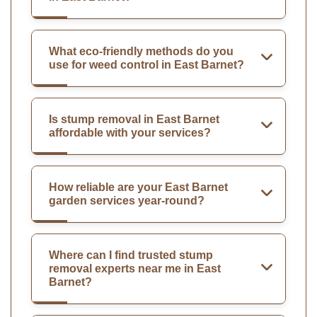
What eco-friendly methods do you
use for weed control in East Barnet?
Is stump removal in East Barnet
affordable with your services?
How reliable are your East Barnet
garden services year-round?
Where can I find trusted stump
removal experts near me in East
Barnet?