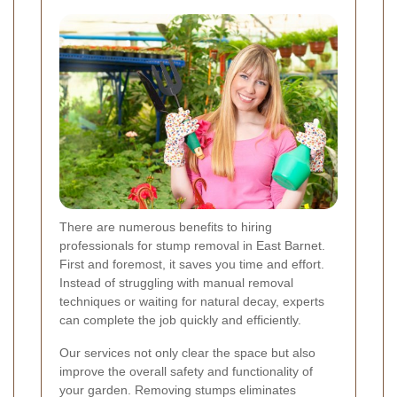
There are numerous benefits to hiring
professionals for stump removal in East Barnet.
First and foremost, it saves you time and effort.
Instead of struggling with manual removal
techniques or waiting for natural decay, experts
can complete the job quickly and efficiently.
Our services not only clear the space but also
improve the overall safety and functionality of
your garden. Removing stumps eliminates