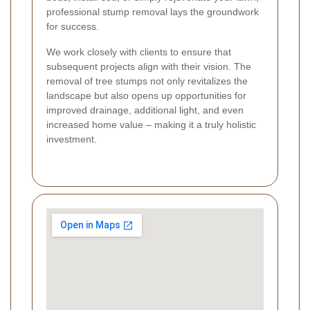
professional stump removal lays the groundwork
for success.
We work closely with clients to ensure that
subsequent projects align with their vision. The
removal of tree stumps not only revitalizes the
landscape but also opens up opportunities for
improved drainage, additional light, and even
increased home value – making it a truly holistic
investment.