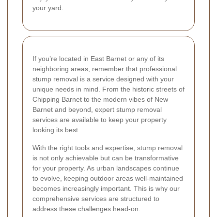
your yard.
If you’re located in East Barnet or any of its
neighboring areas, remember that professional
stump removal is a service designed with your
unique needs in mind. From the historic streets of
Chipping Barnet to the modern vibes of New
Barnet and beyond, expert stump removal
services are available to keep your property
looking its best.
With the right tools and expertise, stump removal
is not only achievable but can be transformative
for your property. As urban landscapes continue
to evolve, keeping outdoor areas well-maintained
becomes increasingly important. This is why our
comprehensive services are structured to
address these challenges head-on.