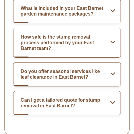
What is included in your East Barnet
garden maintenance packages?
How safe is the stump removal
process performed by your East
Barnet team?
Do you offer seasonal services like
leaf clearance in East Barnet?
Can I get a tailored quote for stump
removal in East Barnet?