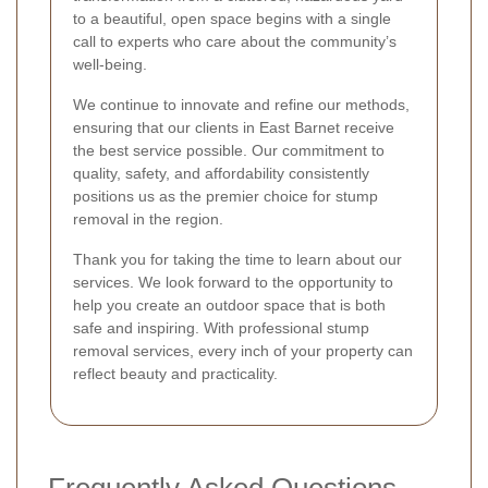
to a beautiful, open space begins with a single
call to experts who care about the community’s
well-being.
We continue to innovate and refine our methods,
ensuring that our clients in East Barnet receive
the best service possible. Our commitment to
quality, safety, and affordability consistently
positions us as the premier choice for stump
removal in the region.
Thank you for taking the time to learn about our
services. We look forward to the opportunity to
help you create an outdoor space that is both
safe and inspiring. With professional stump
removal services, every inch of your property can
reflect beauty and practicality.
Frequently Asked Questions