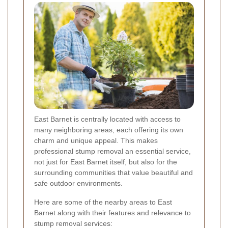
East Barnet is centrally located with access to
many neighboring areas, each offering its own
charm and unique appeal. This makes
professional stump removal an essential service,
not just for East Barnet itself, but also for the
surrounding communities that value beautiful and
safe outdoor environments.
Here are some of the nearby areas to East
Barnet along with their features and relevance to
stump removal services: