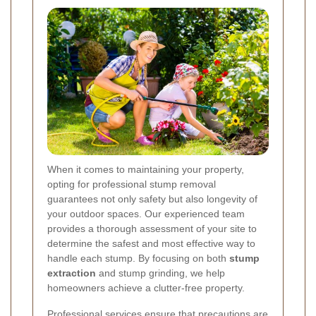
When it comes to maintaining your property,
opting for professional stump removal
guarantees not only safety but also longevity of
your outdoor spaces. Our experienced team
provides a thorough assessment of your site to
determine the safest and most effective way to
handle each stump. By focusing on both
stump
extraction
and stump grinding, we help
homeowners achieve a clutter-free property.
Professional services ensure that precautions are