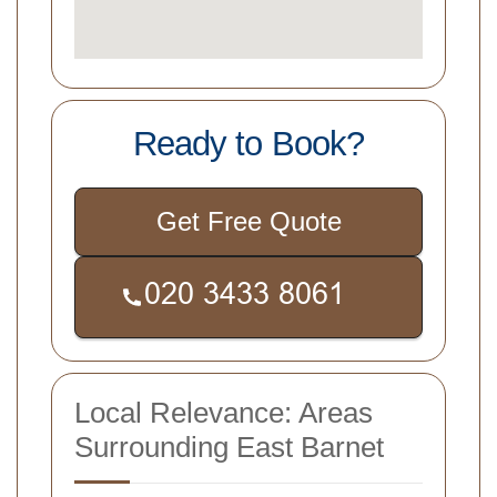
Ready to Book?
Get Free Quote
Local Relevance: Areas
Surrounding East Barnet