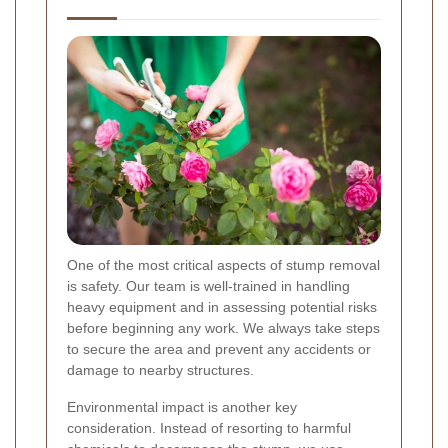
One of the most critical aspects of stump removal
is safety. Our team is well-trained in handling
heavy equipment and in assessing potential risks
before beginning any work. We always take steps
to secure the area and prevent any accidents or
damage to nearby structures.
Environmental impact is another key
consideration. Instead of resorting to harmful