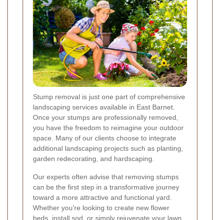
Stump removal is just one part of comprehensive
landscaping services available in East Barnet.
Once your stumps are professionally removed,
you have the freedom to reimagine your outdoor
space. Many of our clients choose to integrate
additional landscaping projects such as planting,
garden redecorating, and hardscaping.
Our experts often advise that removing stumps
can be the first step in a transformative journey
toward a more attractive and functional yard.
Whether you’re looking to create new flower
beds, install sod, or simply rejuvenate your lawn,