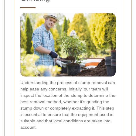
Understanding the process of stump removal can
help ease any concerns. Initially, our team will
inspect the location of the stump to determine the
best removal method, whether it’s grinding the
stump down or completely extracting it. This step
is essential to ensure that the equipment used is
suitable and that local conditions are taken into
account.