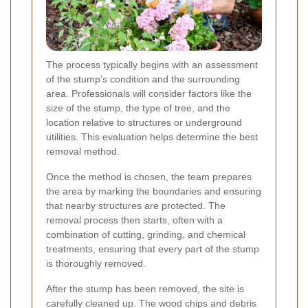
The process typically begins with an assessment
of the stump’s condition and the surrounding
area. Professionals will consider factors like the
size of the stump, the type of tree, and the
location relative to structures or underground
utilities. This evaluation helps determine the best
removal method.
Once the method is chosen, the team prepares
the area by marking the boundaries and ensuring
that nearby structures are protected. The
removal process then starts, often with a
combination of cutting, grinding, and chemical
treatments, ensuring that every part of the stump
is thoroughly removed.
After the stump has been removed, the site is
carefully cleaned up. The wood chips and debris