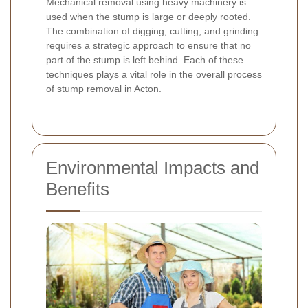
Mechanical removal using heavy machinery is
used when the stump is large or deeply rooted.
The combination of digging, cutting, and grinding
requires a strategic approach to ensure that no
part of the stump is left behind. Each of these
techniques plays a vital role in the overall process
of stump removal in Acton.
Environmental Impacts and
Benefits