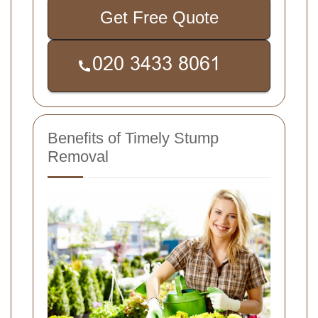
Get Free Quote
Benefits of Timely Stump
Removal