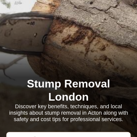
Stump Removal
London
Discover key benefits, techniques, and local
insights about stump removal in Acton along with
safety and cost tips for professional services.