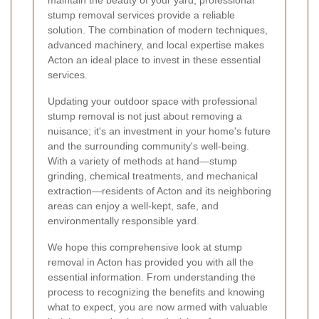
stump removal services provide a reliable
solution. The combination of modern techniques,
advanced machinery, and local expertise makes
Acton an ideal place to invest in these essential
services.
Updating your outdoor space with professional
stump removal is not just about removing a
nuisance; it's an investment in your home's future
and the surrounding community's well-being.
With a variety of methods at hand—stump
grinding, chemical treatments, and mechanical
extraction—residents of Acton and its neighboring
areas can enjoy a well-kept, safe, and
environmentally responsible yard.
We hope this comprehensive look at stump
removal in Acton has provided you with all the
essential information. From understanding the
process to recognizing the benefits and knowing
what to expect, you are now armed with valuable