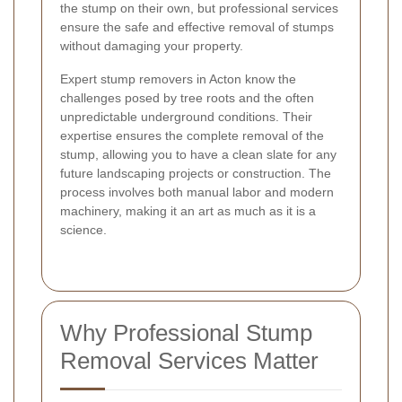
the stump on their own, but professional services
ensure the safe and effective removal of stumps
without damaging your property.
Expert stump removers in Acton know the
challenges posed by tree roots and the often
unpredictable underground conditions. Their
expertise ensures the complete removal of the
stump, allowing you to have a clean slate for any
future landscaping projects or construction. The
process involves both manual labor and modern
machinery, making it an art as much as it is a
science.
Why Professional Stump
Removal Services Matter