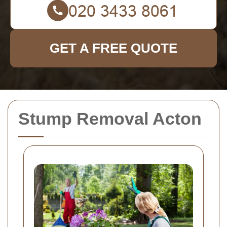
GET A FREE QUOTE
Stump Removal Acton