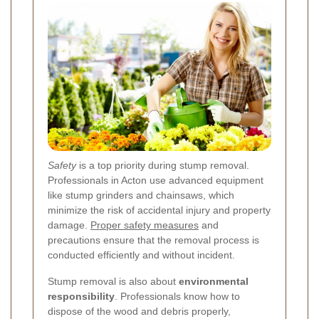
Safety
is a top priority during stump removal.
Professionals in Acton use advanced equipment
like stump grinders and chainsaws, which
minimize the risk of accidental injury and property
damage.
Proper safety measures
and
precautions ensure that the removal process is
conducted efficiently and without incident.
Stump removal is also about
environmental
responsibility
. Professionals know how to
dispose of the wood and debris properly,