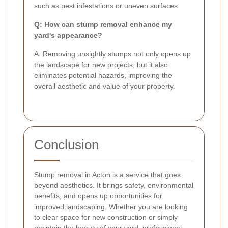
such as pest infestations or uneven surfaces.
Q: How can stump removal enhance my
yard's appearance?
A: Removing unsightly stumps not only opens up
the landscape for new projects, but it also
eliminates potential hazards, improving the
overall aesthetic and value of your property.
Conclusion
Stump removal in Acton is a service that goes
beyond aesthetics. It brings safety, environmental
benefits, and opens up opportunities for
improved landscaping. Whether you are looking
to clear space for new construction or simply
maintain the beauty of your yard, professional