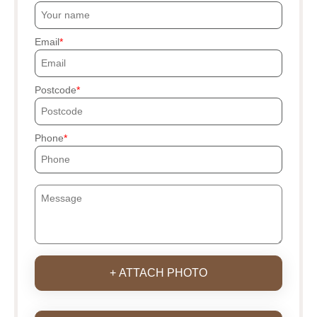
Email
Postcode
Phone
+ ATTACH PHOTO