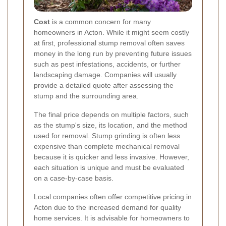
Cost
is a common concern for many
homeowners in Acton. While it might seem costly
at first, professional stump removal often saves
money in the long run by preventing future issues
such as pest infestations, accidents, or further
landscaping damage. Companies will usually
provide a detailed quote after assessing the
stump and the surrounding area.
The final price depends on multiple factors, such
as the stump's size, its location, and the method
used for removal. Stump grinding is often less
expensive than complete mechanical removal
because it is quicker and less invasive. However,
each situation is unique and must be evaluated
on a case-by-case basis.
Local companies often offer competitive pricing in
Acton due to the increased demand for quality
home services. It is advisable for homeowners to