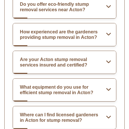
Do you offer eco-friendly stump
removal services near Acton?
How experienced are the gardeners
providing stump removal in Acton?
Are your Acton stump removal
services insured and certified?
What equipment do you use for
efficient stump removal in Acton?
Where can I find licensed gardeners
in Acton for stump removal?