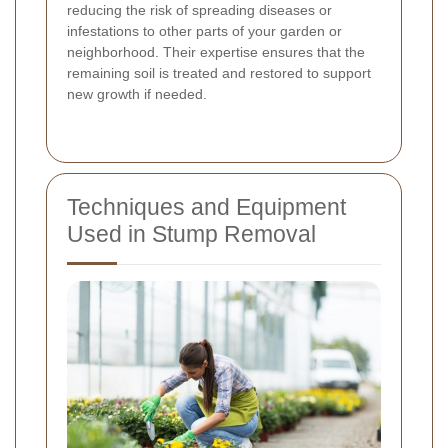
reducing the risk of spreading diseases or
infestations to other parts of your garden or
neighborhood. Their expertise ensures that the
remaining soil is treated and restored to support
new growth if needed.
Techniques and Equipment
Used in Stump Removal