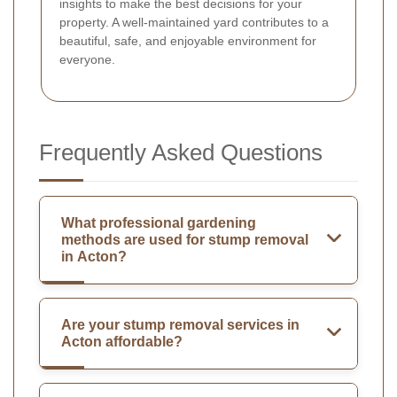
insights to make the best decisions for your
property. A well-maintained yard contributes to a
beautiful, safe, and enjoyable environment for
everyone.
Frequently Asked Questions
What professional gardening
methods are used for stump removal
in Acton?
Are your stump removal services in
Acton affordable?