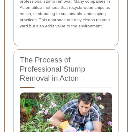
professional stump removal. Many companies in
Acton utilize methods that recycle wood chips as
mulch, contributing to sustainable landscaping
practices. This approach not only cleans up your
yard but also adds value to the environment.
The Process of
Professional Stump
Removal in Acton