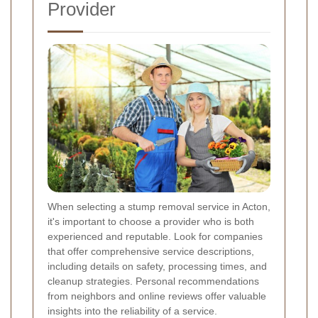
Provider
When selecting a stump removal service in Acton,
it's important to choose a provider who is both
experienced and reputable. Look for companies
that offer comprehensive service descriptions,
including details on safety, processing times, and
cleanup strategies. Personal recommendations
from neighbors and online reviews offer valuable
insights into the reliability of a service.