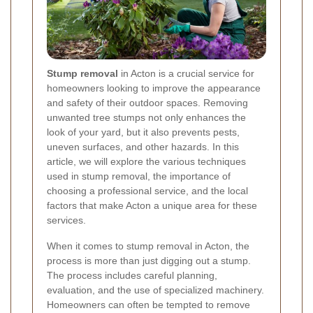
Stump removal
in Acton is a crucial service for
homeowners looking to improve the appearance
and safety of their outdoor spaces. Removing
unwanted tree stumps not only enhances the
look of your yard, but it also prevents pests,
uneven surfaces, and other hazards. In this
article, we will explore the various techniques
used in stump removal, the importance of
choosing a professional service, and the local
factors that make Acton a unique area for these
services.
When it comes to stump removal in Acton, the
process is more than just digging out a stump.
The process includes careful planning,
evaluation, and the use of specialized machinery.
Homeowners can often be tempted to remove