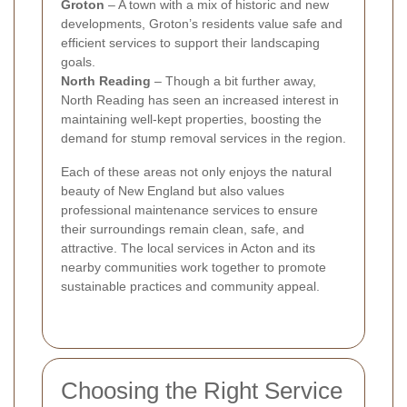
Groton
– A town with a mix of historic and new
developments, Groton’s residents value safe and
efficient services to support their landscaping
goals.
North Reading
– Though a bit further away,
North Reading has seen an increased interest in
maintaining well-kept properties, boosting the
demand for stump removal services in the region.
Each of these areas not only enjoys the natural
beauty of New England but also values
professional maintenance services to ensure
their surroundings remain clean, safe, and
attractive. The local services in Acton and its
nearby communities work together to promote
sustainable practices and community appeal.
Choosing the Right Service