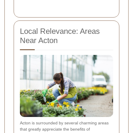
Local Relevance: Areas
Near Acton
Acton is surrounded by several charming areas
that greatly appreciate the benefits of