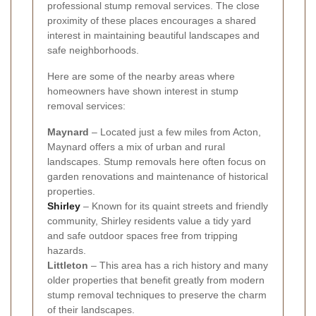
professional stump removal services. The close
proximity of these places encourages a shared
interest in maintaining beautiful landscapes and
safe neighborhoods.
Here are some of the nearby areas where
homeowners have shown interest in stump
removal services:
Maynard
– Located just a few miles from Acton,
Maynard offers a mix of urban and rural
landscapes. Stump removals here often focus on
garden renovations and maintenance of historical
properties.
Shirley
– Known for its quaint streets and friendly
community, Shirley residents value a tidy yard
and safe outdoor spaces free from tripping
hazards.
Littleton
– This area has a rich history and many
older properties that benefit greatly from modern
stump removal techniques to preserve the charm
of their landscapes.