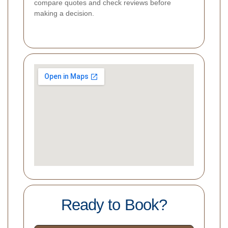
compare quotes and check reviews before
making a decision.
Ready to Book?