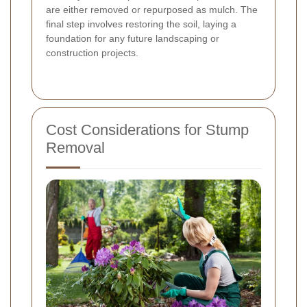
are either removed or repurposed as mulch. The
final step involves restoring the soil, laying a
foundation for any future landscaping or
construction projects.
Cost Considerations for Stump
Removal