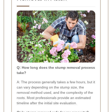
Q: How long does the stump removal process
take?
A: The process generally takes a few hours, but it
can vary depending on the stump size, the
removal method used, and the complexity of the
roots. Most professionals provide an estimated
timeline after the initial site evaluation.