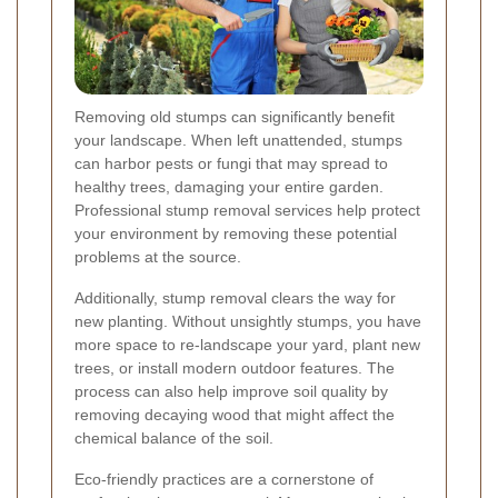
Removing old stumps can significantly benefit
your landscape. When left unattended, stumps
can harbor pests or fungi that may spread to
healthy trees, damaging your entire garden.
Professional stump removal services help protect
your environment by removing these potential
problems at the source.
Additionally, stump removal clears the way for
new planting. Without unsightly stumps, you have
more space to re-landscape your yard, plant new
trees, or install modern outdoor features. The
process can also help improve soil quality by
removing decaying wood that might affect the
chemical balance of the soil.
Eco-friendly practices are a cornerstone of