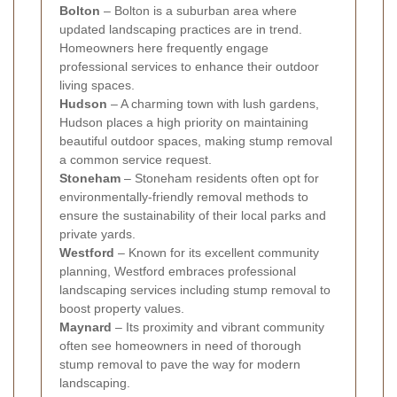
Bolton
– Bolton is a suburban area where
updated landscaping practices are in trend.
Homeowners here frequently engage
professional services to enhance their outdoor
living spaces.
Hudson
– A charming town with lush gardens,
Hudson places a high priority on maintaining
beautiful outdoor spaces, making stump removal
a common service request.
Stoneham
– Stoneham residents often opt for
environmentally-friendly removal methods to
ensure the sustainability of their local parks and
private yards.
Westford
– Known for its excellent community
planning, Westford embraces professional
landscaping services including stump removal to
boost property values.
Maynard
– Its proximity and vibrant community
often see homeowners in need of thorough
stump removal to pave the way for modern
landscaping.