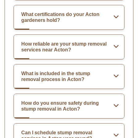
What certifications do your Acton
gardeners hold?
How reliable are your stump removal
services near Acton?
What is included in the stump
removal process in Acton?
How do you ensure safety during
stump removal in Acton?
Can I schedule stump removal