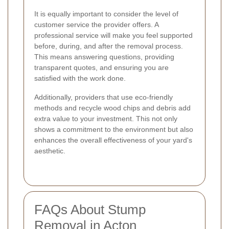
It is equally important to consider the level of
customer service the provider offers. A
professional service will make you feel supported
before, during, and after the removal process.
This means answering questions, providing
transparent quotes, and ensuring you are
satisfied with the work done.
Additionally, providers that use eco-friendly
methods and recycle wood chips and debris add
extra value to your investment. This not only
shows a commitment to the environment but also
enhances the overall effectiveness of your yard's
aesthetic.
FAQs About Stump
Removal in Acton