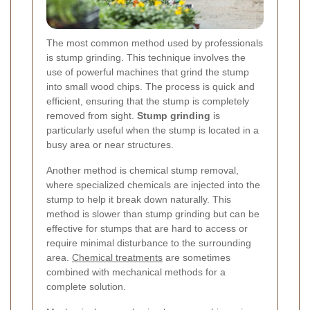
The most common method used by professionals
is stump grinding. This technique involves the
use of powerful machines that grind the stump
into small wood chips. The process is quick and
efficient, ensuring that the stump is completely
removed from sight.
Stump grinding
is
particularly useful when the stump is located in a
busy area or near structures.
Another method is chemical stump removal,
where specialized chemicals are injected into the
stump to help it break down naturally. This
method is slower than stump grinding but can be
effective for stumps that are hard to access or
require minimal disturbance to the surrounding
area.
Chemical treatments
are sometimes
combined with mechanical methods for a
complete solution.