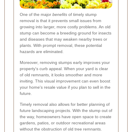
One of the major
benefits
of timely stump
removal is that it prevents small issues from
growing into larger, more costly problems. An old
stump can become a breeding ground for insects
and diseases that may weaken nearby trees or
plants. With prompt removal, these potential
hazards are eliminated.
Moreover, removing stumps early improves your
property's curb appeal. When your yard is clear
of old remnants, it looks smoother and more
inviting. This visual improvement can even boost
your home's resale value if you plan to sell in the
future.
Timely removal also allows for better planning of
future landscaping projects. With the stump out of
the way, homeowners have open space to create
gardens, patios, or outdoor recreational areas
without the obstruction of old tree remnants.