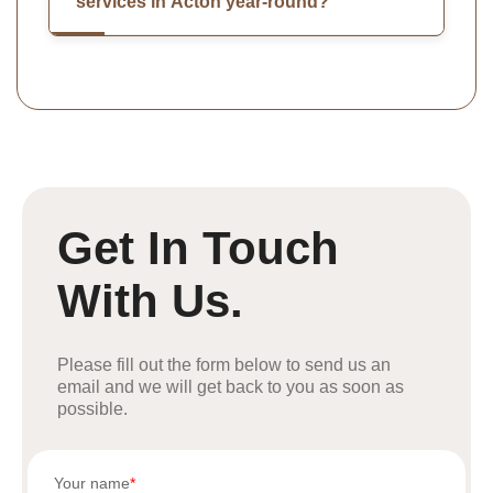
services in Acton year-round?
Get In Touch
With Us.
Please fill out the form below to send us an
email and we will get back to you as soon as
possible.
Your name