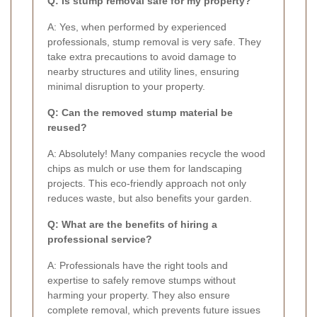
Q: Is stump removal safe for my property?
A: Yes, when performed by experienced
professionals, stump removal is very safe. They
take extra precautions to avoid damage to
nearby structures and utility lines, ensuring
minimal disruption to your property.
Q: Can the removed stump material be
reused?
A: Absolutely! Many companies recycle the wood
chips as mulch or use them for landscaping
projects. This eco-friendly approach not only
reduces waste, but also benefits your garden.
Q: What are the benefits of hiring a
professional service?
A: Professionals have the right tools and
expertise to safely remove stumps without
harming your property. They also ensure
complete removal, which prevents future issues